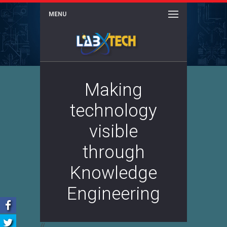
MENU
Making
technology
visible
through
Knowledge
Engineering
//