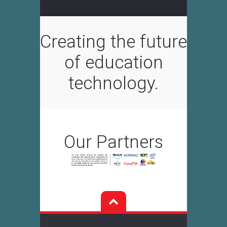
Creating the future
of education
technology.
Our Partners