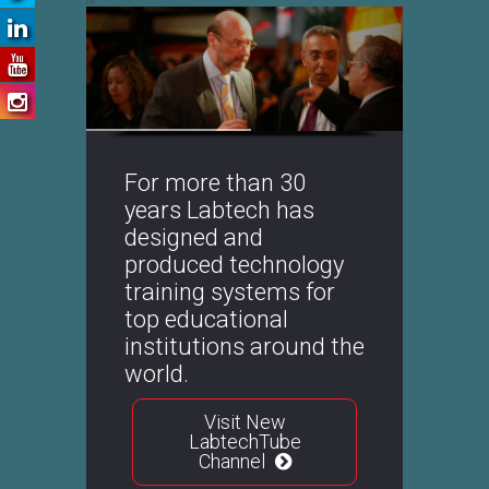
WordPress
Slider
Free
Version
For more than 30
years Labtech has
designed and
produced technology
training systems for
top educational
institutions around the
world.
Visit New
LabtechTube
Channel