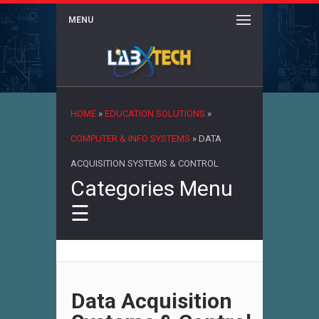
MENU
×
HOME
»
EDUCATION SOLUTIONS
»
COMPUTER & INFO SYSTEMS
»
DATA
ACQUISITION SYSTEMS & CONTROL
Categories Menu
☰
Data Acquisition