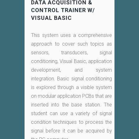
DATA ACQUISITION &
CONTROL TRAINER W/
VISUAL BASIC
This system uses a comprehensive
approach to cover such topics as
sensors, transducers, signal
conditioning, Visual Basic, application
development, and system
integration. Basic signal conditioning
is explored through a visible system
on modular application PCBs that are
inserted into the base station. The
student can use a variety of signal
condition techniques to process the
signal before it can be acquired by