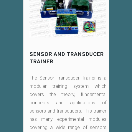
SENSOR AND TRANSDUCER
TRAINER
The Sensor Transducer Trainer is a
modular training system which
covers the theory, fundamental
concepts and applications of
sensors and transducers. This trainer
has many experimental modules
covering a wide range of sensors