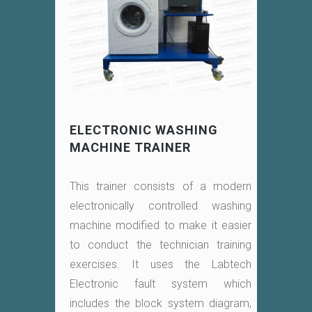
ELECTRONIC WASHING
MACHINE TRAINER
This trainer consists of a modern
electronically controlled washing
machine modified to make it easier
to conduct the technician training
exercises. It uses the Labtech
Electronic fault system which
includes the block system diagram,