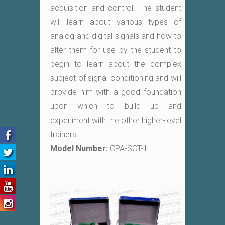
acquisition and control. The student
will learn about various types of
analog and digital signals and how to
alter them for use by the student to
begin to learn about the complex
subject of signal conditioning and will
provide him with a good foundation
upon which to build up and
experiment with the other higher-level
trainers.
Model Number:
CPA-SCT-1