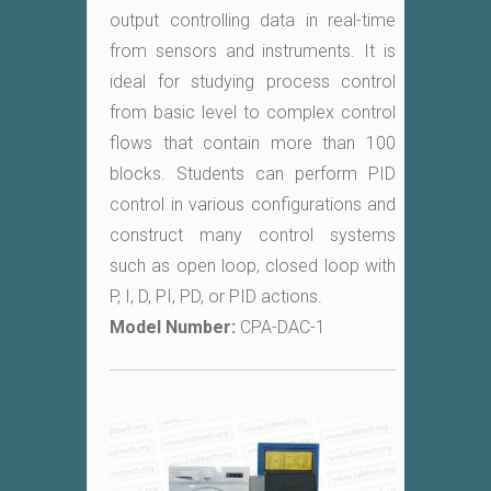
output controlling data in real-time
from sensors and instruments. It is
ideal for studying process control
from basic level to complex control
flows that contain more than 100
blocks. Students can perform PID
control in various configurations and
construct many control systems
such as open loop, closed loop with
P, I, D, PI, PD, or PID actions.
Model Number:
CPA-DAC-1