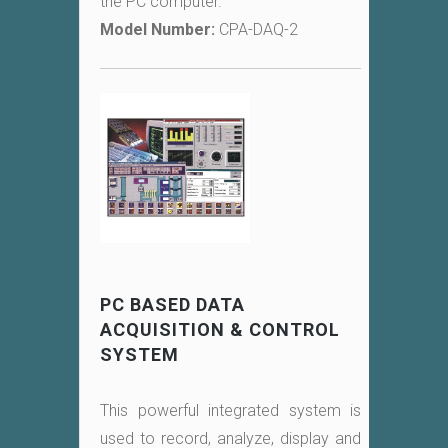
the PC computer.
Model Number:
CPA-DAQ-2
PC BASED DATA
ACQUISITION & CONTROL
SYSTEM
This powerful integrated system is
used to record, analyze, display and