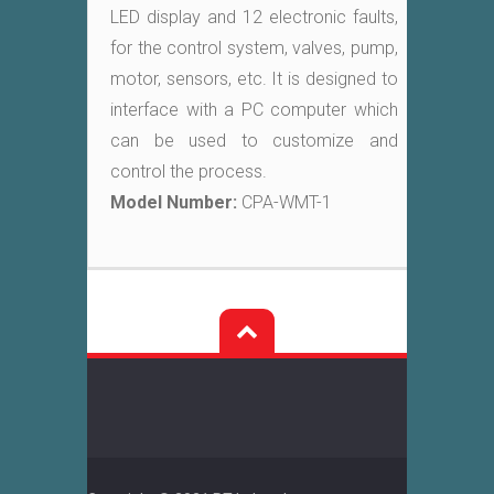
LED display and 12 electronic faults,
for the control system, valves, pump,
motor, sensors, etc. It is designed to
interface with a PC computer which
can be used to customize and
control the process.
Model Number:
CPA-WMT-1
Post
navigation