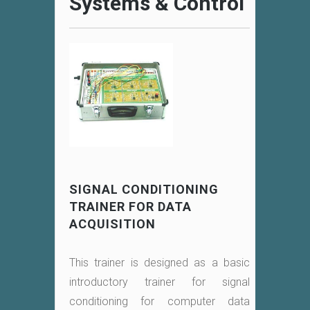
Systems & Control
SIGNAL CONDITIONING
TRAINER FOR DATA
ACQUISITION
This trainer is designed as a basic
introductory trainer for signal
conditioning for computer data