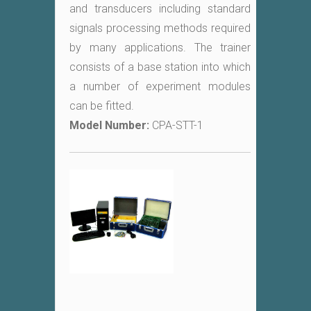
and transducers including standard
signals processing methods required
by many applications. The trainer
consists of a base station into which
a number of experiment modules
can be fitted.
Model Number:
CPA-STT-1