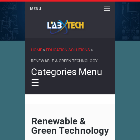
MENU
×
HOME
»
EDUCATION SOLUTIONS
»
RENEWABLE & GREEN TECHNOLOGY
Categories Menu
☰
Renewable &
Green Technology