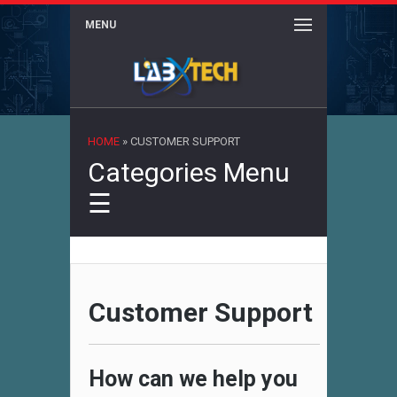
MENU
×
HOME
»
CUSTOMER SUPPORT
Categories Menu
☰
Customer Support
How can we help you