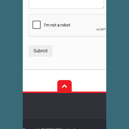
Submit
Post
navigation