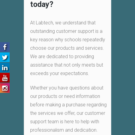
today?
At Labtech, we understand that
outstanding customer support is a
key reason why schools repeatedly
choose our products and services.
We are dedicated to providing
assistance that not only meets but
exceeds your expectations.
Whether you have questions about
our products or need information
before making a purchase regarding
the services we offer, our customer
support team is here to help with
professionalism and dedication.