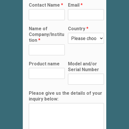
Contact Name
*
Email
*
Name of
Country
*
Company/Institu
tion
*
Product name
Model and/or
Serial Number
Please give us the details of your
inquiry below: