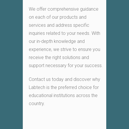
We offer comprehensive guidance
on each of our products and
services and address specific
inquiries related to your needs. With
our in-depth knowledge and
experience, we strive to ensure you
receive the right solutions and
support necessary for your success.
Contact us today and discover why
Labtech is the preferred choice for
educational institutions across the
country.