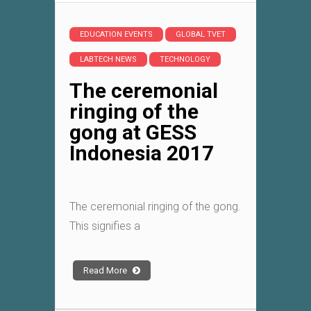
EDUCATION EVENTS
GLOBAL TVET
LABTECH NEWS
TECHNOLOGY
The ceremonial
ringing of the
gong at GESS
Indonesia 2017
The ceremonial ringing of the gong.
This signifies a
Read More