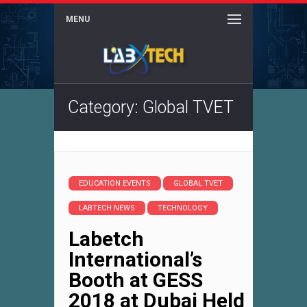
MENU
Category: Global TVET
EDUCATION EVENTS
GLOBAL TVET
LABTECH NEWS
TECHNOLOGY
Labetch
International’s
Booth at GESS
2018 at Dubai Held