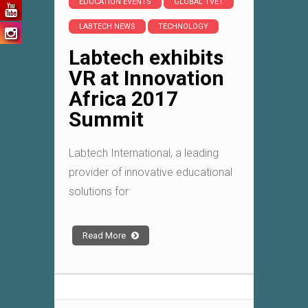
EDUCATION EVENTS
GLOBAL TVET
LABTECH NEWS
TECHNOLOGY
Labtech exhibits
VR at Innovation
Africa 2017
Summit
Labtech International, a leading
provider of innovative educational
solutions for
Read More