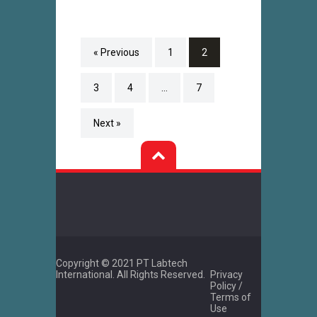
« Previous
1
2
3
4
…
7
Next »
Copyright © 2021 PT Labtech
International. All Rights Reserved.
Privacy
Policy /
Terms of
Use