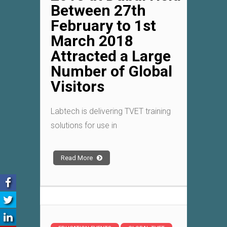
Between 27th
February to 1st
March 2018
Attracted a Large
Number of Global
Visitors
Labtech is delivering TVET training
solutions for use in
Read More