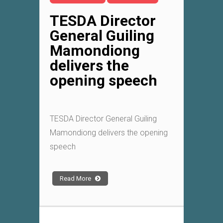
TESDA Director
General Guiling
Mamondiong
delivers the
opening speech
TESDA Director General Guiling
Mamondiong delivers the opening
speech
Read More