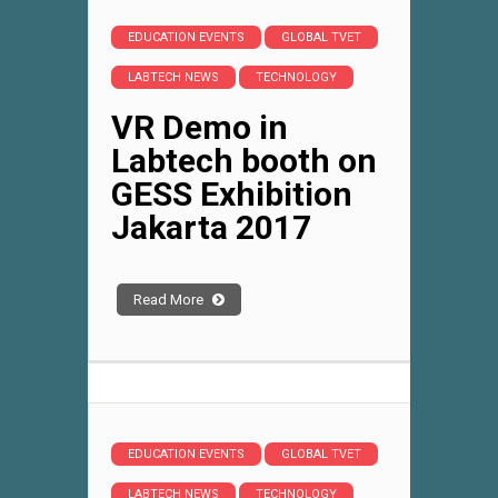
EDUCATION EVENTS
GLOBAL TVET
LABTECH NEWS
TECHNOLOGY
VR Demo in
Labtech booth on
GESS Exhibition
Jakarta 2017
Read More
EDUCATION EVENTS
GLOBAL TVET
LABTECH NEWS
TECHNOLOGY