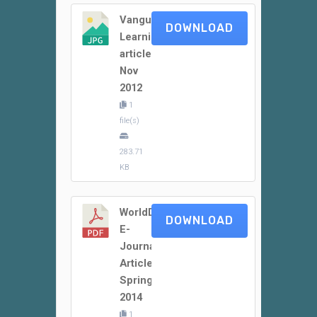
Vanguard
DOWNLOAD
Learning
article
Nov
2012
1
file(s)
283.71
KB
WorldDidac
DOWNLOAD
E-
Journal
Article
Spring
2014
1