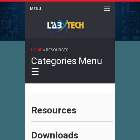
MENU
×
HOME
»
RESOURCES
Categories Menu
☰
Resources
Downloads