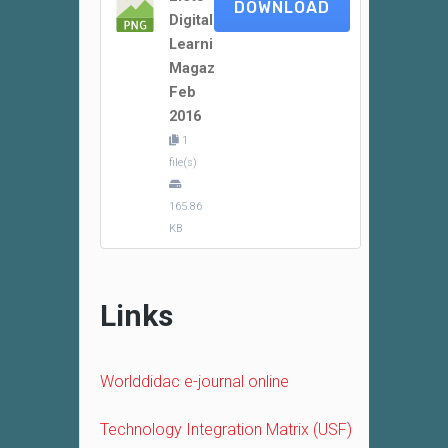
DOWNLOAD
Digital
Learning
Magazine
Feb
2016
1
file(s)
165.86
KB
Links
Worlddidac e-journal online
Technology Integration Matrix (USF)