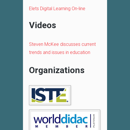
Elets Digital Learning On-line
Videos
Steven McKee discusses current
trends and issues in education
Organizations