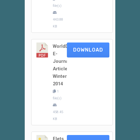
file(s)
443.88
KB
WorldDidac
DOWNLOAD
E-
Journal
Article
Winter
2014
1
file(s)
458.45
KB
Elets