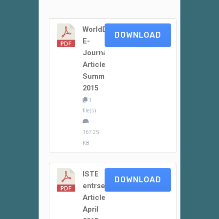
WorldDidac
DOWNLOAD
E-
Journal
Article
Summer
2015
1
file(s)
167.25
KB
ISTE
DOWNLOAD
entrsekt
Article
April