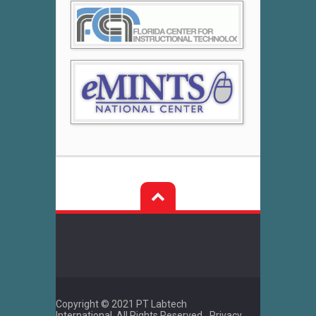
Post
navigation
Copyright © 2021 PT Labtech
International. All Rights Reserved.
Privacy