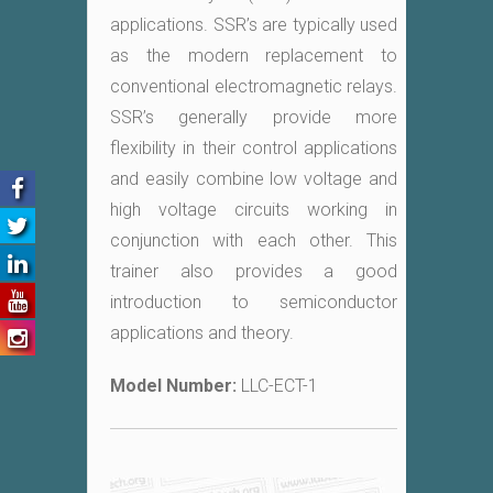
applications. SSR’s are typically used
as the modern replacement to
conventional electromagnetic relays.
SSR’s generally provide more
flexibility in their control applications
and easily combine low voltage and
high voltage circuits working in
conjunction with each other. This
trainer also provides a good
introduction to semiconductor
applications and theory.
Model Number:
LLC-ECT-1