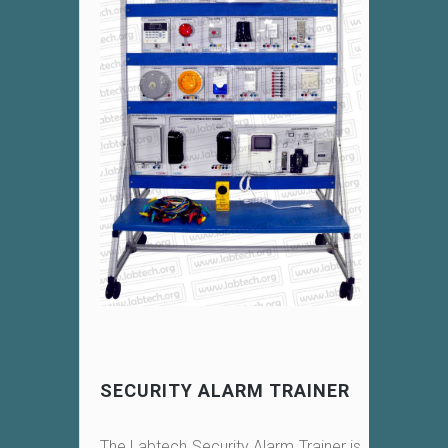
SECURITY ALARM TRAINER
The Labtech Security Alarm Trainer is