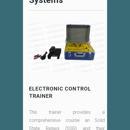
ELECTRONIC CONTROL
TRAINER
This trainer provides a
comprehensive course an Solid
State Relays (SSR) and their