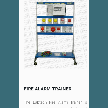
FIRE ALARM TRAINER
The Labtech Fire Alarm Trainer is