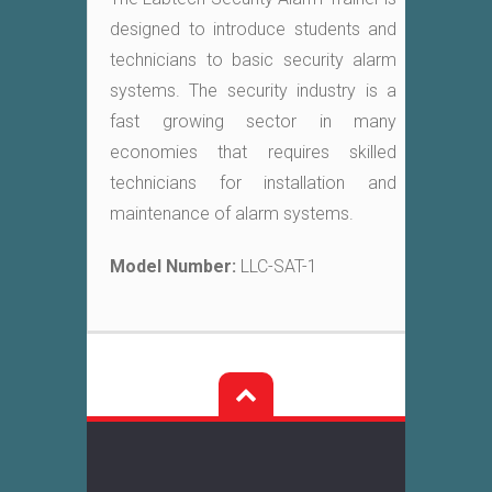
designed to introduce students and
technicians to basic security alarm
systems. The security industry is a
fast growing sector in many
economies that requires skilled
technicians for installation and
maintenance of alarm systems.
Model Number:
LLC-SAT-1
Post
navigation