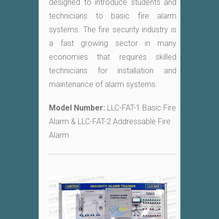
designed to introduce students and
technicians to basic fire alarm
systems. The fire security industry is
a fast growing sector in many
economies that requires skilled
technicians for installation and
maintenance of alarm systems.
Model Number:
LLC-FAT-1 Basic Fire
Alarm & LLC-FAT-2 Addressable Fire
Alarm