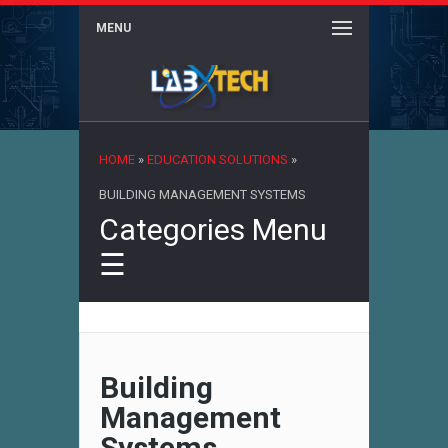
MENU
×
HOME
»
EDUCATION SOLUTIONS
»
BUILDING MANAGEMENT SYSTEMS
Categories Menu
☰
Building
Management
Systems