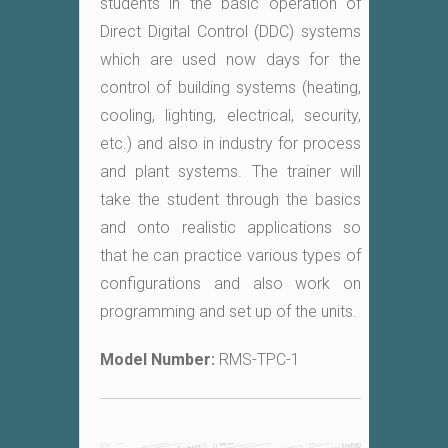
students in the basic operation of
Direct Digital Control (DDC) systems
which are used now days for the
control of building systems (heating,
cooling, lighting, electrical, security,
etc.) and also in industry for process
and plant systems. The trainer will
take the student through the basics
and onto realistic applications so
that he can practice various types of
configurations and also work on
programming and set up of the units.
Model Number:
RMS-TPC-1