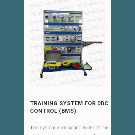
TRAINING SYSTEM FOR DDC
CONTROL (BMS)
This system is designed to teach the