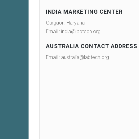
INDIA MARKETING CENTER
Gurgaon, Haryana
Email : india@labtech.org
AUSTRALIA CONTACT ADDRESS
Email : australia@labtech.org