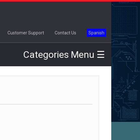
×
Customer Support
Contact Us
Spanish
Categories Menu ☰