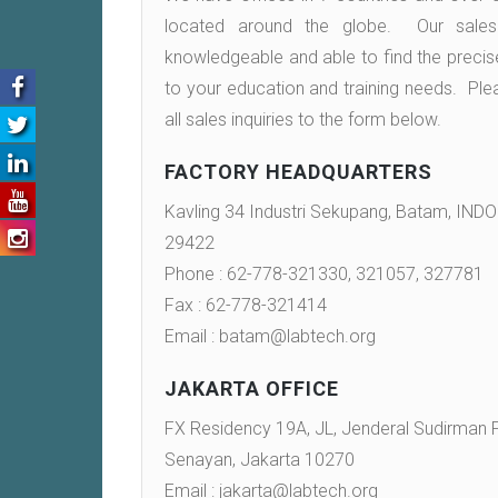
located around the globe. Our sales 
knowledgeable and able to find the precis
to your education and training needs. Ple
all sales inquiries to the form below.
Post
FACTORY HEADQUARTERS
navigation
Kavling 34 Industri Sekupang, Batam, IND
29422
Phone : 62-778-321330, 321057, 327781
Fax : 62-778-321414
Email : batam@labtech.org
JAKARTA OFFICE
FX Residency 19A, JL, Jenderal Sudirman P
Senayan, Jakarta 10270
Email : jakarta@labtech.org