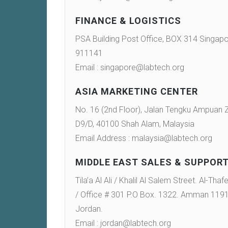
FINANCE & LOGISTICS
PSA Building Post Office, BOX 314 Singap
911141
Email : singapore@labtech.org
ASIA MARKETING CENTER
No. 16 (2nd Floor), Jalan Tengku Ampuan
D9/D, 40100 Shah Alam, Malaysia
Email Address : malaysia@labtech.org
MIDDLE EAST SALES & SUPPOR
Tila’a Al Ali / Khalil Al Salem Street. Al-Thaf
/ Office # 301 P.O Box. 1322. Amman 119
Jordan.
Email : jordan@labtech.org