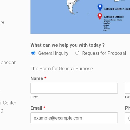
ore
What can we help you with today ?
General Inquiry
Request for Proposal
 Zabedah
This Form for General Purpose
Name
*
T
First
La
er Center
Email
*
P
10