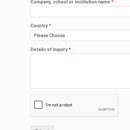
Company, school or institution name
*
Country
*
Details of Inquiry
*