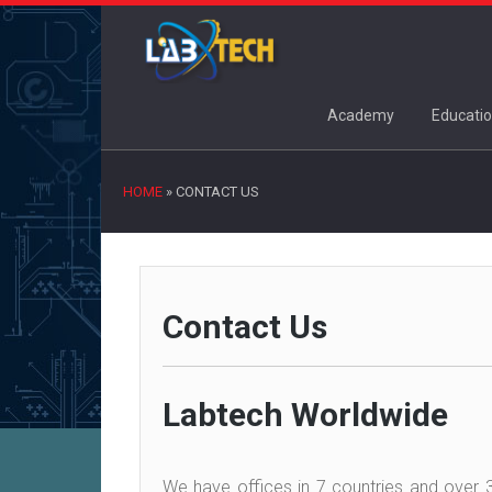
Academy
Educatio
HOME
»
CONTACT US
Contact Us
Labtech Worldwide
We have offices in 7 countries and over 