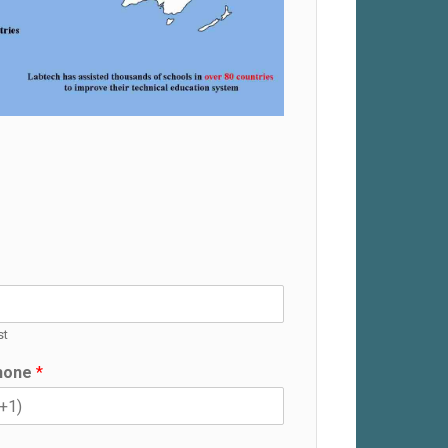
st
hone
*