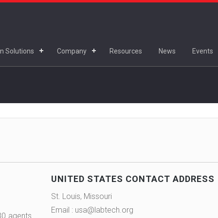
n Solutions
Company
Resources
News
Events
UNITED STATES CONTACT ADDRESS
St. Louis, Missouri
Email : usa@labtech.org
30 agents