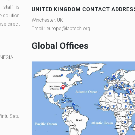
staff is
UNITED KINGDOM CONTACT ADDRES
e solution
Winchester, UK
ase direct
Email : europe@labtech.org
Global Offices
ONESIA
intu Satu