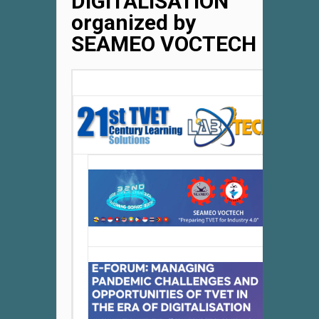
DIGITALISATION
organized by
SEAMEO VOCTECH