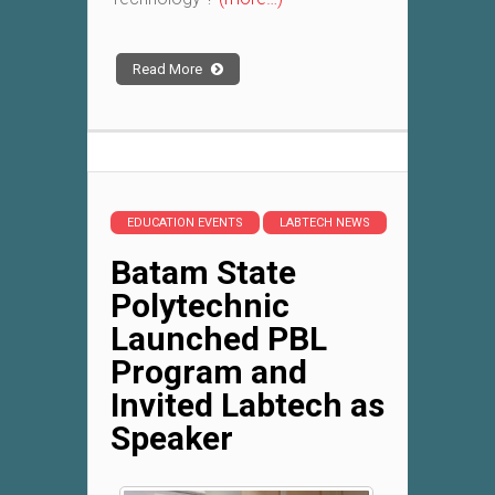
Read More
EDUCATION EVENTS
LABTECH NEWS
Batam State
Polytechnic
Launched PBL
Program and
Invited Labtech as
Speaker