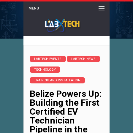
MENU
LABTECH EVENTS
LABTECH NEWS
TECHNOLOGY
TRAINING AND INSTALLATION
Belize Powers Up:
Building the First
Certified EV
Technician
Pipeline in the