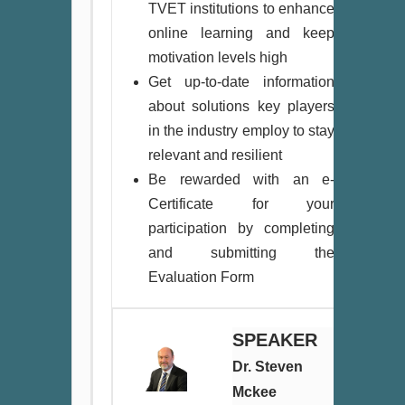
TVET institutions to enhance
online learning and keep
motivation levels high
Get up-to-date information
about solutions key players
in the industry employ to stay
relevant and resilient
Be rewarded with an e-
Certificate for your
participation by completing
and submitting the
Evaluation Form
SPEAKER
Dr. Steven
Mckee