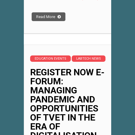
Read More
EDUCATION EVENTS
LABTECH NEWS
REGISTER NOW E-
FORUM:
MANAGING
PANDEMIC AND
OPPORTUNITIES
OF TVET IN THE
ERA OF