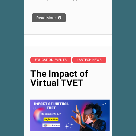
Read More
EDUCATION EVENTS
LABTECH NEWS
The Impact of
Virtual TVET