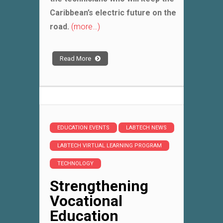
Caribbean’s electric future on the
road.
(more…)
Read More
EDUCATION EVENTS
LABTECH NEWS
LABTECH VIRTUAL LEARNING PROGRAM
TECHNOLOGY
Strengthening
Vocational
Education