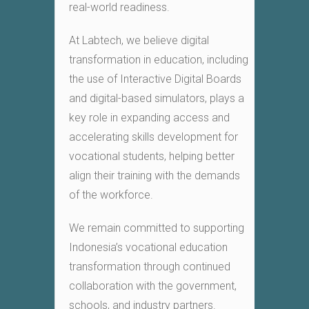
real-world readiness.
At Labtech, we believe digital
transformation in education, including
the use of Interactive Digital Boards
and digital-based simulators, plays a
key role in expanding access and
accelerating skills development for
vocational students, helping better
align their training with the demands
of the workforce.
We remain committed to supporting
Indonesia’s vocational education
transformation through continued
collaboration with the government,
schools, and industry partners.