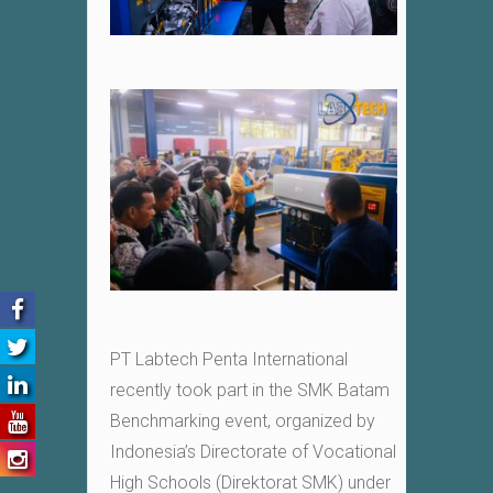
PT Labtech Penta International
recently took part in the SMK Batam
Benchmarking event, organized by
Indonesia’s Directorate of Vocational
High Schools (Direktorat SMK) under