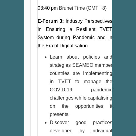
03:40 pm
Brunei Time (GMT +8)
E-Forum 3:
Industry Perspectives
in Ensuring a Resilient TVET
System during Pandemic and in
the Era of Digitalisation
Learn about policies and
strategies SEAMEO member
countries are implementing
in TVET to manage the
COVID-19 pandemic
challenges while capitalising
on the opportunities it
presents.
Discover good practices
developed by individual