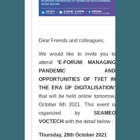
Dear Friends and colleagues,
We would like to invite you to
attend “
E-FORUM: MANAGING
PANDEMIC AND
OPPORTUNITIES OF TVET IN
THE ERA OF DIGITALISATION
”
that will be held online tomorrow,
October 6th 2021. This event is
organized by
SEAMEO
VOCTECH
with the detail below :
Thursday, 28th October 2021