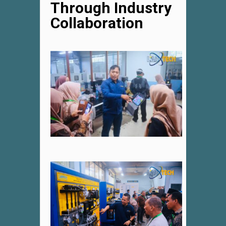
Through Industry
Collaboration