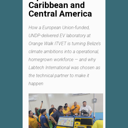
Caribbean and
Central America
How a European Union-funded,
UNDP-delivered EV laboratory at
Orange Walk ITVET is turning Belize’s
climate ambitions into a operational,
homegrown workforce — and why
Labtech International was chosen as
the technical partner to make it
happen