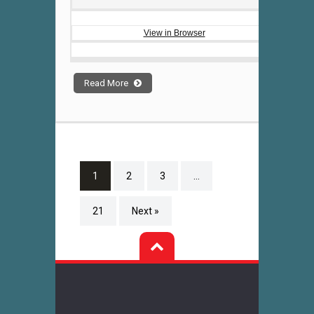
View in Browser
Read More
1
2
3
…
21
Next »