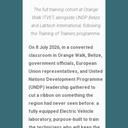
The full training cohort at Orange
Walk ITVET, alongside UNDP Belize
and Labtech International, following
the Training of Trainers programme.
On 8 July 2026, in a converted
classroom in Orange Walk, Belize,
government officials, European
Union representatives, and United
Nations Development Programme
(UNDP) leadership gathered to
cut a ribbon on something the
region had never seen before: a
fully equipped Electric Vehicle
laboratory, purpose-built to train
the technicians who will keep the