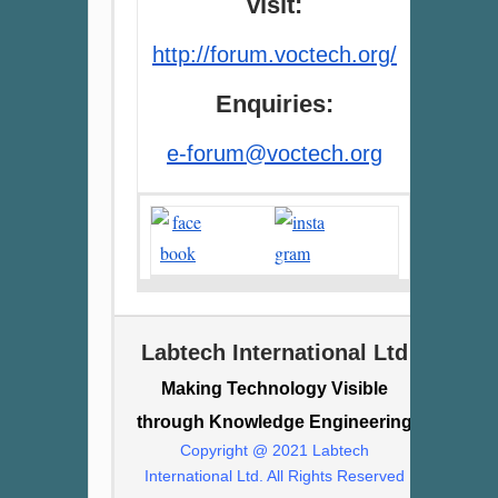
visit:
http://forum.voctech.org/
Enquiries:
e-forum@voctech.org
Labtech International Ltd
Making Technology Visible
through Knowledge Engineering
Copyright @ 2021 Labtech
International Ltd. All Rights Reserved