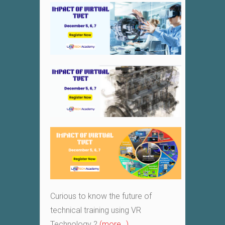
Curious to know the future of
technical training using VR
Technology ?
(more…)