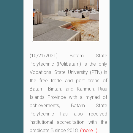
(10/21/2021) Batam State
Polytechnic (Polibatam) is the only
Vocational State University (PTN) in
the free trade and port areas of
Batam, Bintan, and Karimun, Riau
Islands Province with a myriad of
achievements, Batam State
Polytechnic has also received
institutional accreditation with the
predicate B since 2018.
(more…)