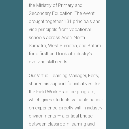
the Ministry of Primary and
Secondary Education. The event
brought together 131 principals and
vice principals from vocational
schools across Aceh, North
Sumatra, West Sumatra, and Batam
for a firsthand look at industry’s
evolving skill needs.
Our Virtual Learning Manager, Ferry,
shared his support for initiatives like
the Field Work Practice program,
which gives students valuable hands-
on experience directly within industry
environments — a critical bridge
between classroom learning and