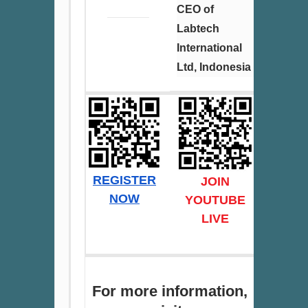
CEO of
Labtech
International
Ltd, Indonesia
REGISTER
JOIN
NOW
YOUT
UBE
LIVE
For more information,