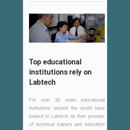
Top educational
institutions rely on
Labtech
For over 30 years educational
institutions around the world have
looked to Labtech as their provider
of technical trainers and education