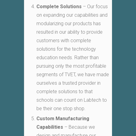
Complete Solutions
– Our focus
on expanding our capabilities and
modularizing our products has
resulted in our ability to provide
customers with complete
solutions for the technology
education needs. Rather than
pursuing only the most profitable
segments of TVET, we have made
ourselves a trusted provider in
complete solutions to that
schools can count on Labtech to
be their one stop shop.
Custom Manufacturing
Capabilities
– Because we
design and manufacture our