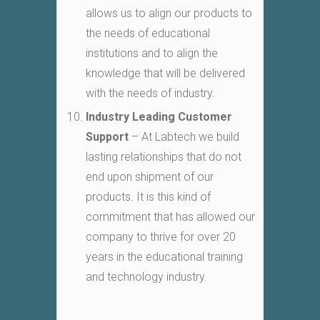
allows us to align our products to
the needs of educational
institutions and to align the
knowledge that will be delivered
with the needs of industry.
Industry Leading Customer
Support
– At Labtech we build
lasting relationships that do not
end upon shipment of our
products. It is this kind of
commitment that has allowed our
company to thrive for over 20
years in the educational training
and technology industry.