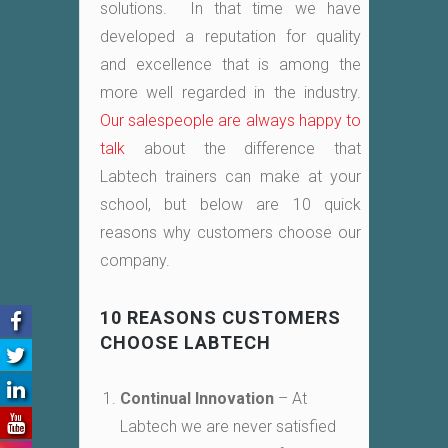
solutions. In that time we have
developed a reputation for quality
and excellence that is among the
more well regarded in the industry.
Our salespeople are always happy to
talk
about the difference that
Labtech trainers can make at your
school, but below are 10 quick
reasons why customers choose our
company.
10 REASONS CUSTOMERS
CHOOSE LABTECH
Continual Innovation
– At
Labtech we are never satisfied