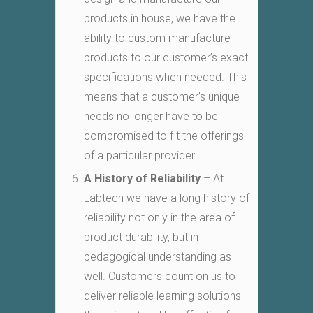
products in house, we have the
ability to custom manufacture
products to our customer’s exact
specifications when needed. This
means that a customer’s unique
needs no longer have to be
compromised to fit the offerings
of a particular provider.
A History of Reliability
– At
Labtech we have a long history of
reliability not only in the area of
product durability, but in
pedagogical understanding as
well. Customers count on us to
deliver reliable learning solutions