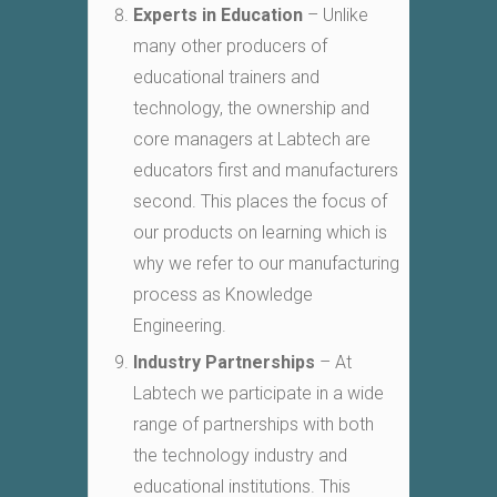
Experts in Education
– Unlike
many other producers of
educational trainers and
technology, the ownership and
core managers at Labtech are
educators first and manufacturers
second. This places the focus of
our products on learning which is
why we refer to our manufacturing
process as Knowledge
Engineering.
Industry Partnerships
– At
Labtech we participate in a wide
range of partnerships with both
the technology industry and
educational institutions. This