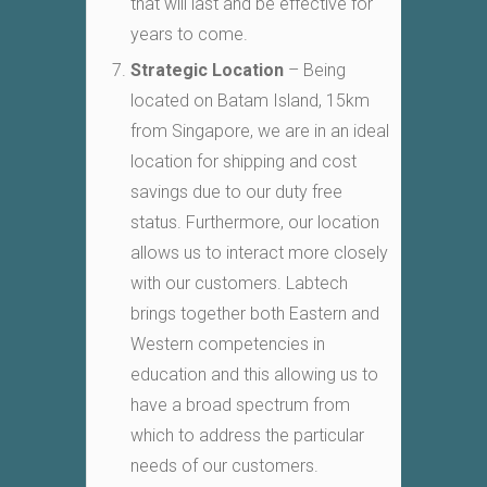
that will last and be effective for
years to come.
Strategic Location
– Being
located on Batam Island, 15km
from Singapore, we are in an ideal
location for shipping and cost
savings due to our duty free
status. Furthermore, our location
allows us to interact more closely
with our customers. Labtech
brings together both Eastern and
Western competencies in
education and this allowing us to
have a broad spectrum from
which to address the particular
needs of our customers.