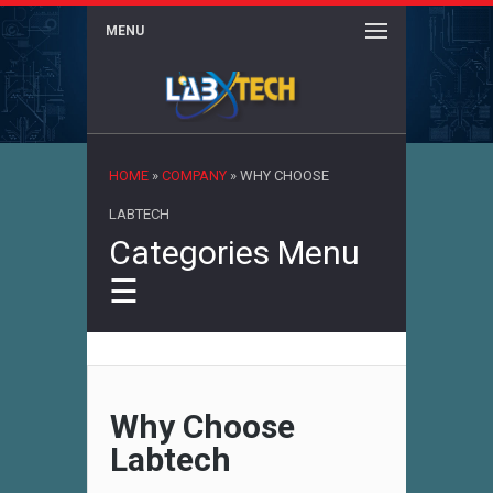
MENU
×
HOME
»
COMPANY
»
WHY CHOOSE
LABTECH
Categories Menu
☰
Why Choose
Labtech