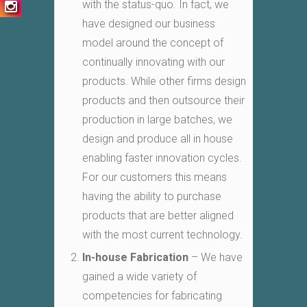
with the status-quo. In fact, we
have designed our business
model around the concept of
continually innovating with our
products. While other firms design
products and then outsource their
production in large batches, we
design and produce all in house
enabling faster innovation cycles.
For our customers this means
having the ability to purchase
products that are better aligned
with the most current technology.
In-house Fabrication
– We have
gained a wide variety of
competencies for fabricating