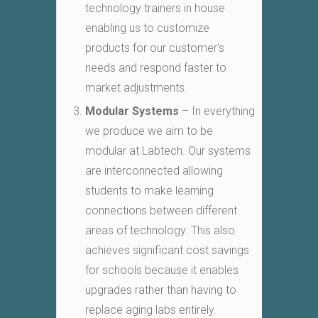
technology trainers in house
enabling us to customize
products for our customer’s
needs and respond faster to
market adjustments.
Modular Systems
– In everything
we produce we aim to be
modular at Labtech. Our systems
are interconnected allowing
students to make learning
connections between different
areas of technology. This also
achieves significant cost savings
for schools because it enables
upgrades rather than having to
replace aging labs entirely.