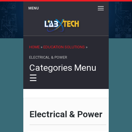
MENU
×
HOME
»
EDUCATION SOLUTIONS
»
ELECTRICAL & POWER
Categories Menu
☰
Electrical & Power