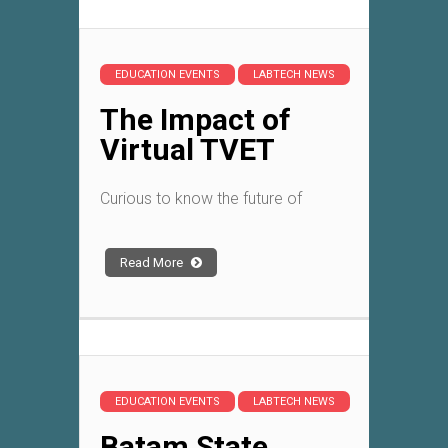
EDUCATION EVENTS
LABTECH NEWS
The Impact of
Virtual TVET
Curious to know the future of
Read More
EDUCATION EVENTS
LABTECH NEWS
Batam State