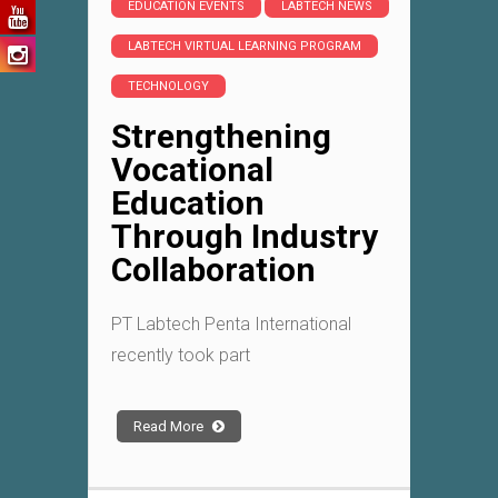
EDUCATION EVENTS
LABTECH NEWS
LABTECH VIRTUAL LEARNING PROGRAM
TECHNOLOGY
Strengthening
Vocational
Education
Through Industry
Collaboration
PT Labtech Penta International
recently took part
Read More