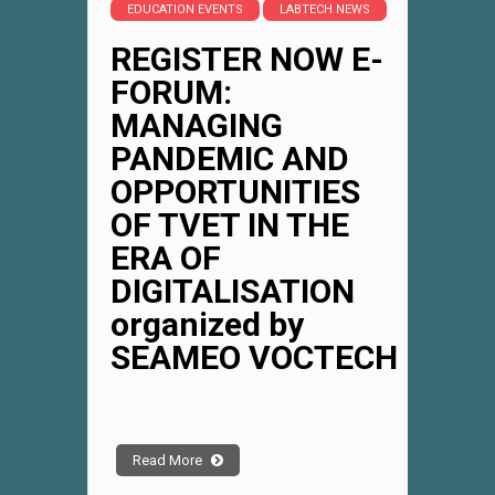
EDUCATION EVENTS
LABTECH NEWS
REGISTER NOW E-
FORUM:
MANAGING
PANDEMIC AND
OPPORTUNITIES
OF TVET IN THE
ERA OF
DIGITALISATION
organized by
SEAMEO VOCTECH
Read More