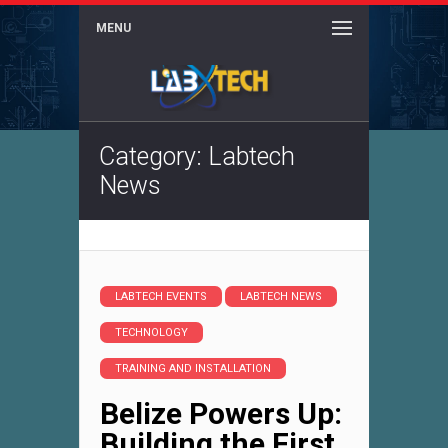
MENU
Category: Labtech
News
LABTECH EVENTS
LABTECH NEWS
TECHNOLOGY
TRAINING AND INSTALLATION
Belize Powers Up:
Building the First