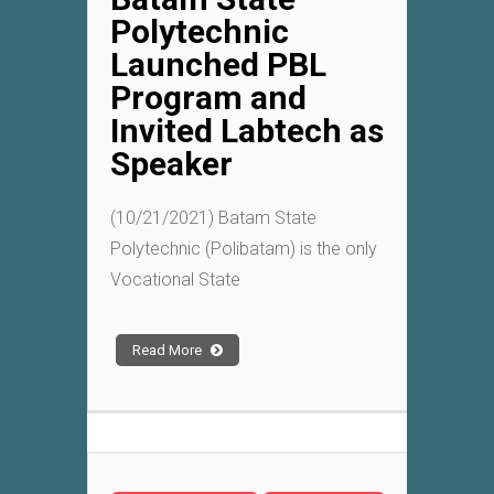
Polytechnic
Launched PBL
Program and
Invited Labtech as
Speaker
(10/21/2021) Batam State
Polytechnic (Polibatam) is the only
Vocational State
Read More