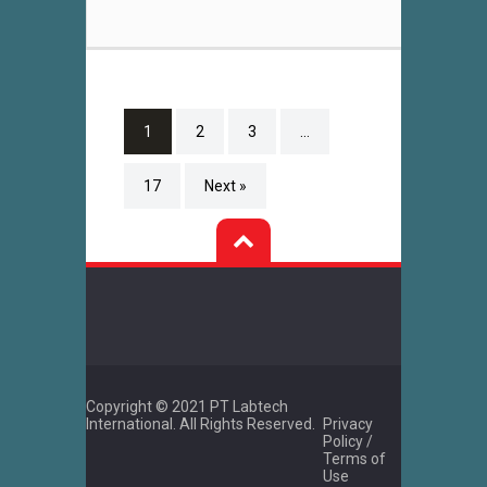
1
2
3
…
17
Next »
Copyright © 2021 PT Labtech
International. All Rights Reserved.
Privacy
Policy /
Terms of
Use