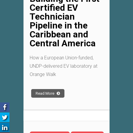
Certified EV
Technician
Pipeline in the
Caribbean and
Central America
How a European Union-funded,
UNDP-delivered EV laboratory at
Orange Walk
Read More