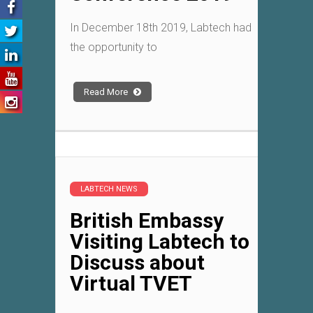
In December 18th 2019, Labtech had
the opportunity to
Read More
LABTECH NEWS
British Embassy
Visiting Labtech to
Discuss about
Virtual TVET