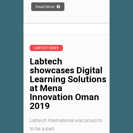
Read More
LABTECH NEWS
Labtech
showcases Digital
Learning Solutions
at Mena
Innovation Oman
2019
Labtech International was proud to
to be a part