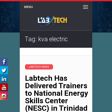
MENU
Tag: kva electric
LABTECH NEWS
Labtech Has
Delivered Trainers
to National Energy
Skills Center
(NESC) in Trinidad