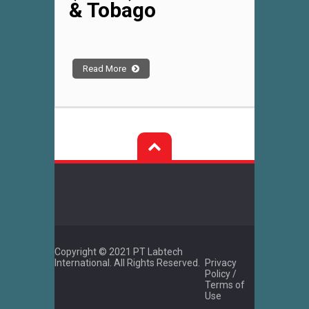
& Tobago
Read More
Copyright © 2021 PT Labtech
International. All Rights Reserved.
Privacy
Policy /
Terms of
Use