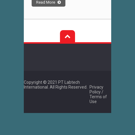
Read More
Copyright © 2021 PT Labtech
International. All Rights Reserved.
Privacy
Policy /
Terms of
Use