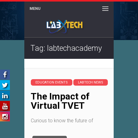
MENU
Tag: labtechacademy
EDUCATION EVENTS
LABTECH NEWS
The Impact of
Virtual TVET
Curious to know the future of