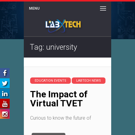
MENU
Tag: university
EDUCATION EVENTS
LABTECH NEWS
The Impact of
Virtual TVET
Curious to know the future of