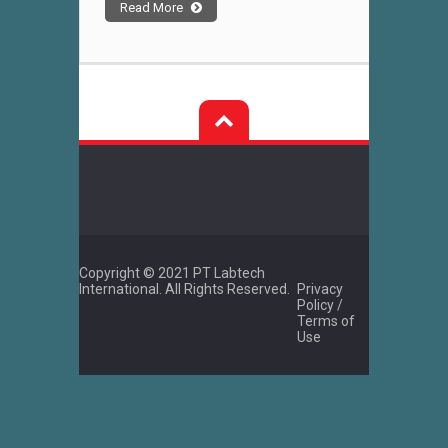
Read More
Copyright © 2021 PT Labtech
International. All Rights Reserved.
Privacy
Policy /
Terms of
Use