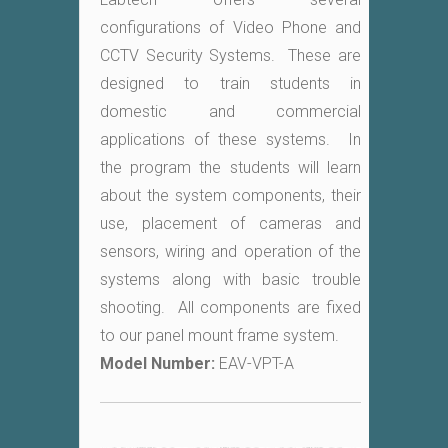
configurations of Video Phone and
CCTV Security Systems. These are
designed to train students in
domestic and commercial
applications of these systems. In
the program the students will learn
about the system components, their
use, placement of cameras and
sensors, wiring and operation of the
systems along with basic trouble
shooting. All components are fixed
to our panel mount frame system.
Model Number:
EAV-VPT-A