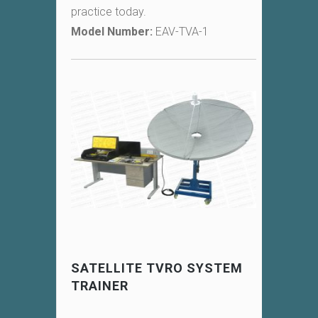
practice today.
Model Number:
EAV-TVA-1
SATELLITE TVRO SYSTEM
TRAINER