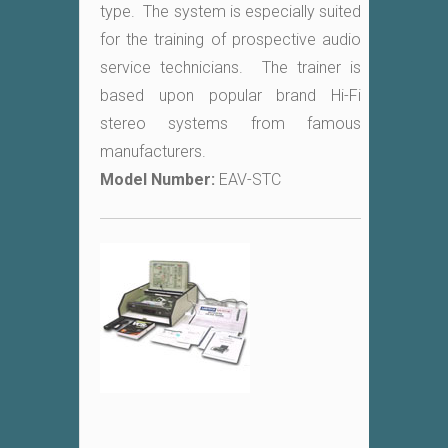
type. The system is especially suited
for the training of prospective audio
service technicians. The trainer is
based upon popular brand Hi-Fi
stereo systems from famous
manufacturers.
Model Number:
EAV-STC