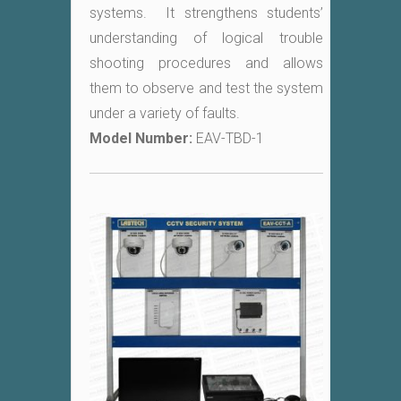
systems. It strengthens students’
understanding of logical trouble
shooting procedures and allows
them to observe and test the system
under a variety of faults.
Model Number:
EAV-TBD-1