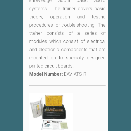
knowledge about basic audio
systems. The trainer covers basic
theory, operation and testing
procedures for trouble shooting. The
trainer consists of a series of
modules which consist of electrical
and electronic components that are
mounted on to specially designed
printed circuit boards.
Model Number:
EAV-ATS-R