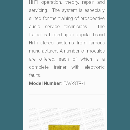
Hi-Fi operation, theory, repair and
servicing. The system is especially
suited for the training of prospective
audio service technicians. The
trainer is based upon popular brand
Hi-Fi stereo systems from famous
manufacturers.A number of modules
are offered, each of which is a
complete trainer with electronic
faults.
Model Number:
EAV-STR-1