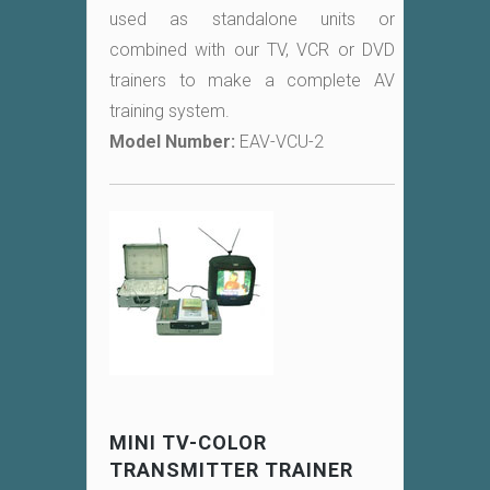
used as standalone units or
combined with our TV, VCR or DVD
trainers to make a complete AV
training system.
Model Number:
EAV-VCU-2
MINI TV-COLOR
TRANSMITTER TRAINER