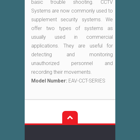
basic trouble shooting. CCTV
Systems are now commonly used to
supplement security systems. We
offer two types of systems as
usually used in commercial
applications. They are useful for
detecting and monitoring
unauthorized personnel and
recording their movements.
Model Number:
EAV-CCT-SERIES
Post
navigation