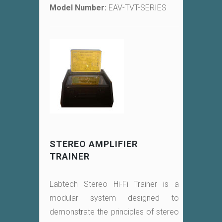
Model Number:
EAV-TVT-SERIES
STEREO AMPLIFIER
TRAINER
Labtech Stereo Hi-Fi Trainer is a
modular system designed to
demonstrate the principles of stereo