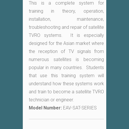
This is a complete system for
training in theory, operation,
installation, maintenance,
troubleshooting and repair of satellite
TVRO systems. It is especially
designed for the Asian market where
the reception of TV signals from
numerous satellites is becoming
popular in many countries. Students
that use this training system will
understand how these systems work
and train to become a satellite TVRO
technician or engineer.
Model Number:
EAV-SAT-SERIES