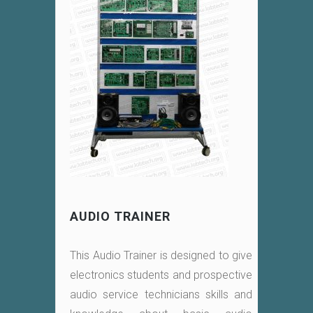
AUDIO TRAINER
This Audio Trainer is designed to give
electronics students and prospective
audio service technicians skills and