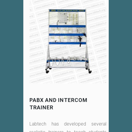
PABX AND INTERCOM
TRAINER
Labtech has developed several