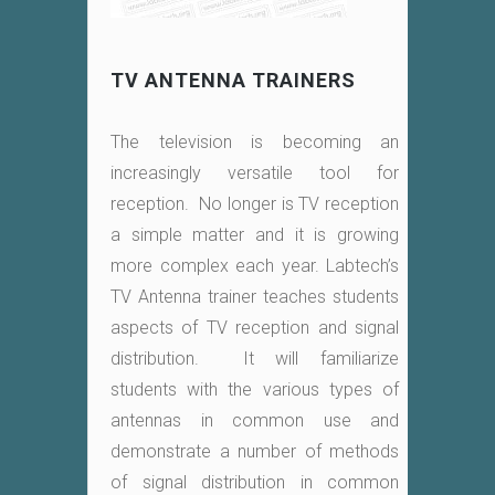
TV ANTENNA TRAINERS
The television is becoming an
increasingly versatile tool for
reception. No longer is TV reception
a simple matter and it is growing
more complex each year. Labtech’s
TV Antenna trainer teaches students
aspects of TV reception and signal
distribution. It will familiarize
students with the various types of
antennas in common use and
demonstrate a number of methods
of signal distribution in common