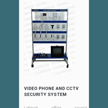
VIDEO PHONE AND CCTV
SECURITY SYSTEM
Labtech offers several