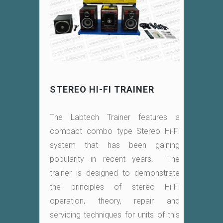
STEREO HI-FI TRAINER
The Labtech Trainer features a
compact combo type Stereo Hi-Fi
system that has been gaining
popularity in recent years. The
trainer is designed to demonstrate
the principles of stereo Hi-Fi
operation, theory, repair and
servicing techniques for units of this