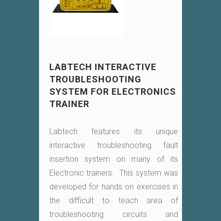
LABTECH INTERACTIVE
TROUBLESHOOTING
SYSTEM FOR ELECTRONICS
TRAINER
Labtech features its unique
interactive troubleshooting fault
insertion system on many of its
Electronic trainers. This system was
developed for hands on exercises in
the difficult to teach area of
troubleshooting circuits and