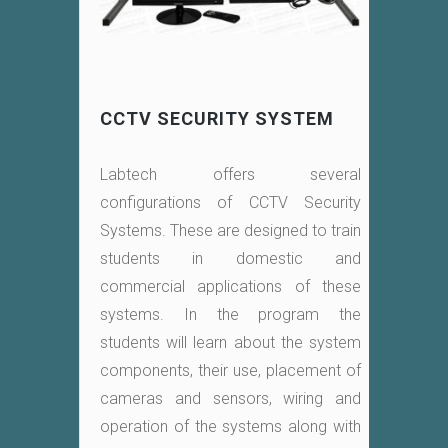
CCTV SECURITY SYSTEM
Labtech offers several
configurations of CCTV Security
Systems. These are designed to train
students in domestic and
commercial applications of these
systems. In the program the
students will learn about the system
components, their use, placement of
cameras and sensors, wiring and
operation of the systems along with