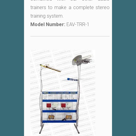
trainers to make a complete stereo
training system.
Model Number:
EAV-TRR-1