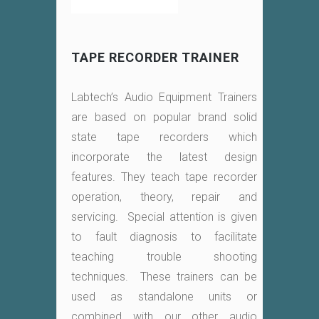
TAPE RECORDER TRAINER
Labtech’s Audio Equipment Trainers
are based on popular brand solid
state tape recorders which
incorporate the latest design
features. They teach tape recorder
operation, theory, repair and
servicing. Special attention is given
to fault diagnosis to facilitate
teaching trouble shooting
techniques. These trainers can be
used as standalone units or
combined with our other audio