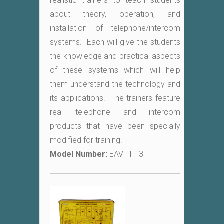
realistic trainers to teach students
about theory, operation, and
installation of telephone/intercom
systems. Each will give the students
the knowledge and practical aspects
of these systems which will help
them understand the technology and
its applications. The trainers feature
real telephone and intercom
products that have been specially
modified for training.
Model Number:
EAV-ITT-3