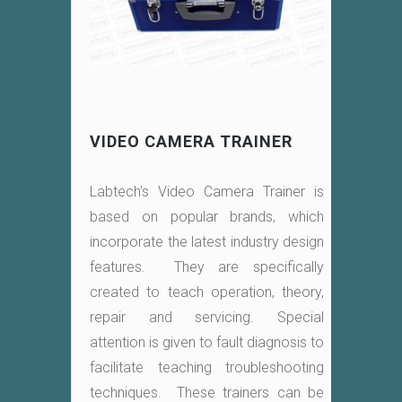
VIDEO CAMERA TRAINER
Labtech’s Video Camera Trainer is
based on popular brands, which
incorporate the latest industry design
features. They are specifically
created to teach operation, theory,
repair and servicing. Special
attention is given to fault diagnosis to
facilitate teaching troubleshooting
techniques. These trainers can be