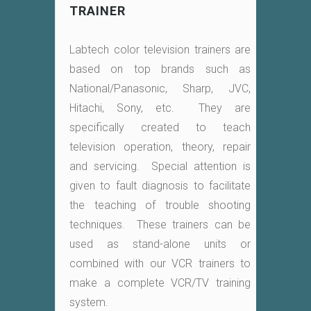
TRAINER
Labtech color television trainers are
based on top brands such as
National/Panasonic, Sharp, JVC,
Hitachi, Sony, etc. They are
specifically created to teach
television operation, theory, repair
and servicing. Special attention is
given to fault diagnosis to facilitate
the teaching of trouble shooting
techniques. These trainers can be
used as stand-alone units or
combined with our VCR trainers to
make a complete VCR/TV training
system.