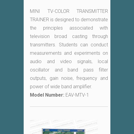
MINI TV-COLOR TRANSMITTER
TRAINER is designed to demonstrate
the principles associated with
television broad casting through
transmitters. Students can conduct
measurements and experiments on
audio and video signals, local
oscillator and band pass filter
outputs, gain noise, frequency and
power of wide band amplifier.
Model Number:
EAV-MTV-1