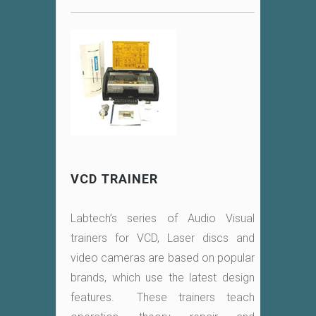
VCD TRAINER
Labtech’s series of Audio Visual
trainers for VCD, Laser discs and
video cameras are based on popular
brands, which use the latest design
features. These trainers teach