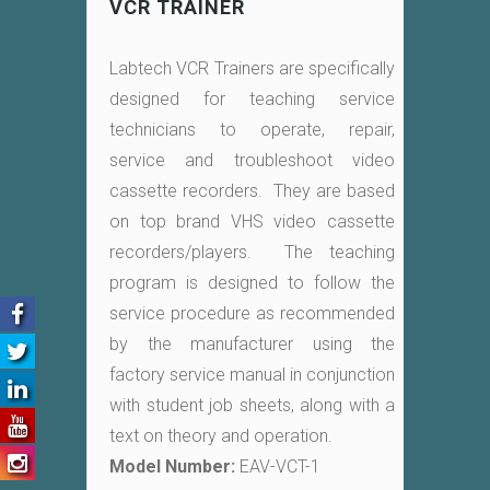
VCR TRAINER
Labtech VCR Trainers are specifically
designed for teaching service
technicians to operate, repair,
service and troubleshoot video
cassette recorders. They are based
on top brand VHS video cassette
recorders/players. The teaching
program is designed to follow the
service procedure as recommended
by the manufacturer using the
factory service manual in conjunction
with student job sheets, along with a
text on theory and operation.
Model Number:
EAV-VCT-1