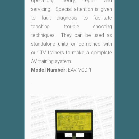
operation, theory, repair and
servicing. Special attention is given
to fault diagnosis to facilitate
teaching trouble shooting
techniques. They can be used as
standalone units or combined with
our TV trainers to make a complete
AV training system.
Model Number:
EAV-VCD-1