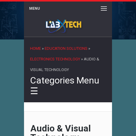
MENU
×
HOME
»
EDUCATION SOLUTIONS
»
ELECTRONICS TECHNOLOGY
»
AUDIO &
VISUAL TECHNOLOGY
Categories Menu
☰
Audio & Visual