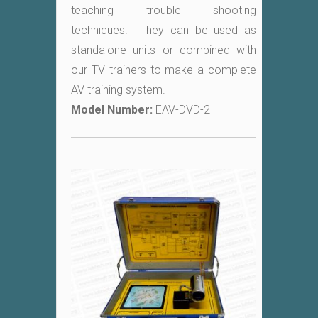
teaching trouble shooting
techniques. They can be used as
standalone units or combined with
our TV trainers to make a complete
AV training system.
Model Number:
EAV-DVD-2