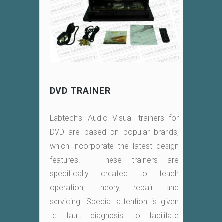
DVD TRAINER
Labtech’s Audio Visual trainers for
DVD are based on popular brands,
which incorporate the latest design
features. These trainers are
specifically created to teach
operation, theory, repair and
servicing. Special attention is given
to fault diagnosis to facilitate