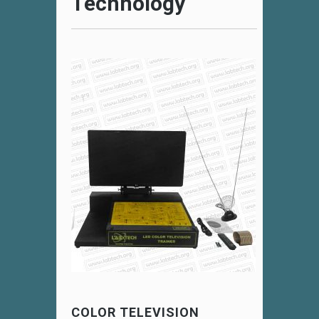
Technology
COLOR TELEVISION