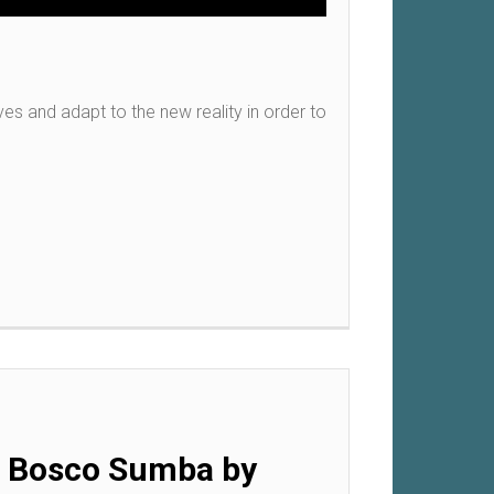
s and adapt to the new reality in order to
on Bosco Sumba by