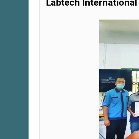
Labtech International