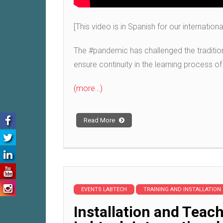
[This video is in Spanish for our internation
The #pandemic has challenged the tradition
ensure continuity in the learning process of
(more…)
Read More
EVENTS LABTECH
TRAINING AND INSTALLATION
Installation and Tea