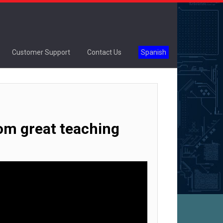
Customer Support
Contact Us
Spanish
rom great teaching