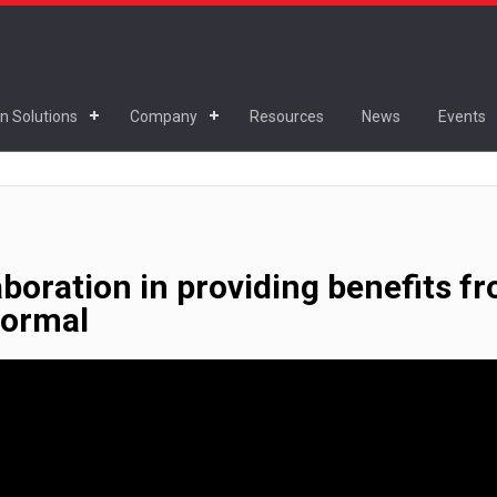
n Solutions
Company
Resources
News
Events
aboration in providing benefits f
normal