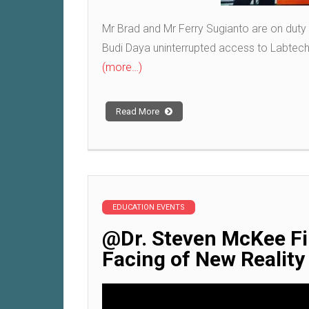
Mr Brad and Mr Ferry Sugianto are on duty
Budi Daya uninterrupted access to Labtech
(more…)
Read More
EDUCATION EVENTS
@Dr. Steven McKee Fir
Facing of New Realit