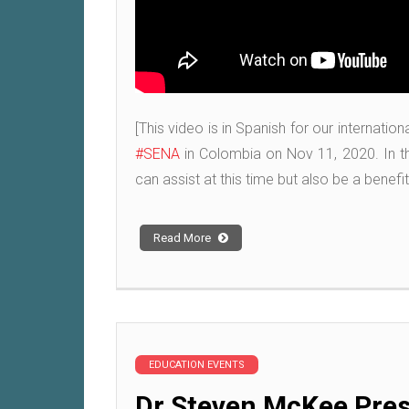
[This video is in Spanish for our internati
#SENA
in Colombia on Nov 11, 2020. In th
can assist at this time but also be a benef
Read More
EDUCATION EVENTS
Dr Steven McKee Pres