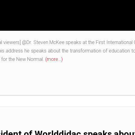
onal viewers] @Dr. Steven McKee speaks at the First International
is address he speaks about the transformation of education to
it for the New Normal.
(more…)
ident of Worlddidac speaks about