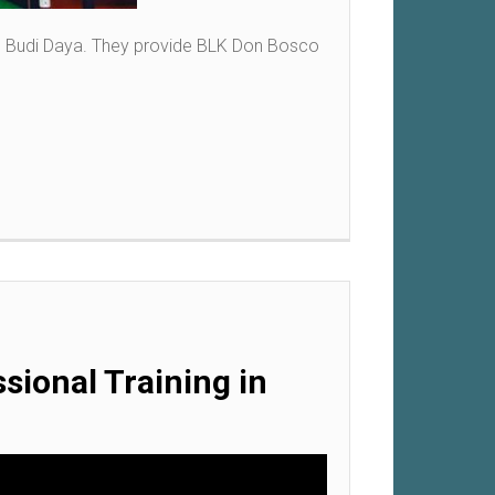
co Budi Daya. They provide BLK Don Bosco
sional Training in