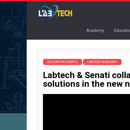
Academy
Educatio
EDUCATION EVENTS
LABTECH ACADEMY
Labtech & Senati coll
solutions in the new 