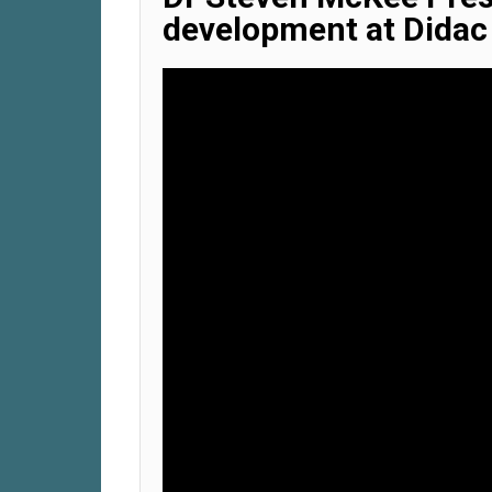
development at Didac 