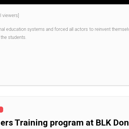
al viewers]
al education systems and forced all actors to reinvent themselve
 the students.
chers Training program at BLK D