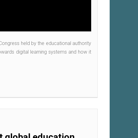
 Congress held by the educational authority
wards digital learning systems and how it
 global education