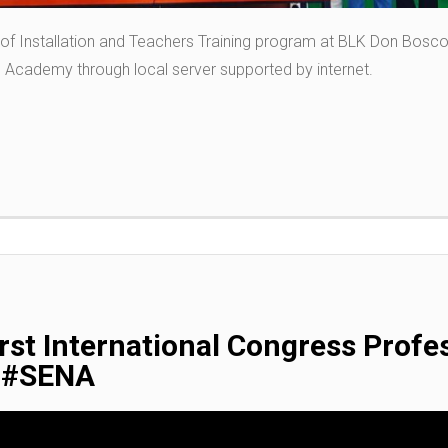
 of Installation and Teachers Training program at BLK Don Bos
 Academy through local server supported by internet.
st International Congress Profes
y #SENA