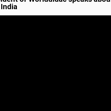
India