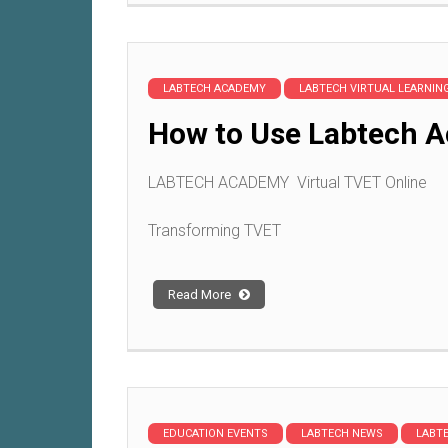
LABTECH ACADEMY
LABTECH VIRTUAL LEARNI
How to Use Labtech A
LABTECH ACADEMY Virtual TVET Online
Transforming TVET
Read More
EDUCATION EVENTS
LABTECH NEWS
LABT