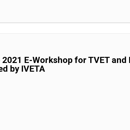
e 2021 E-Workshop for TVET and 
ed by IVETA