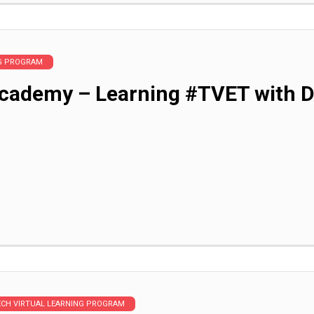
NG PROGRAM
cademy – Learning #TVET with Di
ECH VIRTUAL LEARNING PROGRAM