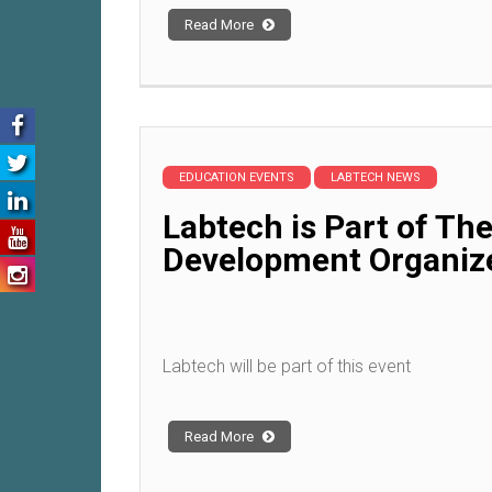
Read More
EDUCATION EVENTS
LABTECH NEWS
Labtech is Part of Th
Development Organiz
Labtech will be part of this event
Read More