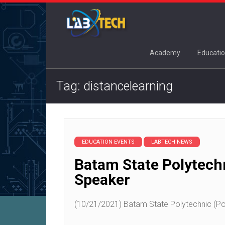
Academy
Educatio
Tag: distancelearning
EDUCATION EVENTS
LABTECH NEWS
Batam State Polytech
Speaker
(10/21/2021) Batam State Polytechnic (Pol