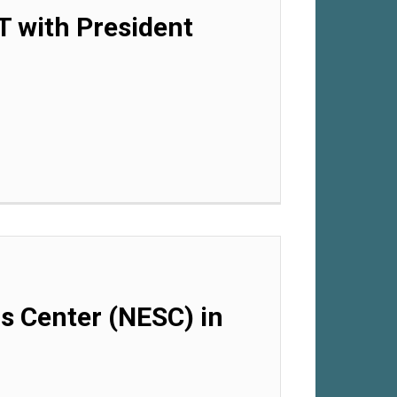
T with President
ls Center (NESC) in