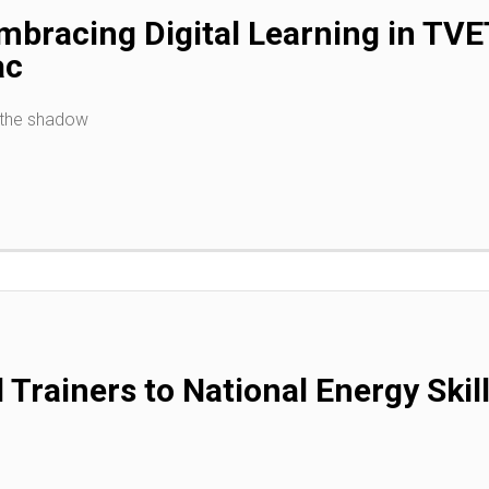
bracing Digital Learning in TVE
ac
 the shadow
 Trainers to National Energy Skil