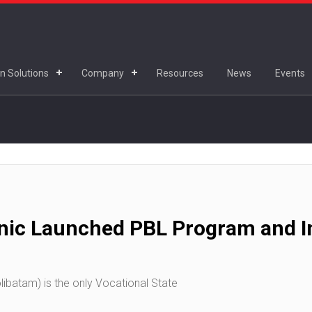
n Solutions
Company
Resources
News
Events
nic Launched PBL Program and In
ibatam) is the only Vocational State