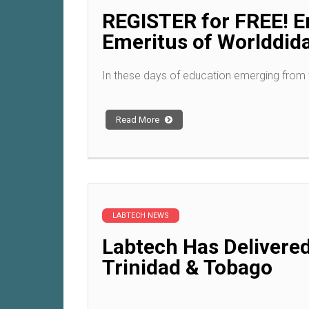
REGISTER for FREE! Em
Emeritus of Worlddid
In these days of education emerging from
Read More
LABTECH NEWS
Labtech Has Delivered
Trinidad & Tobago