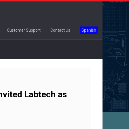
Customer Support
Contact Us
Spanish
vited Labtech as