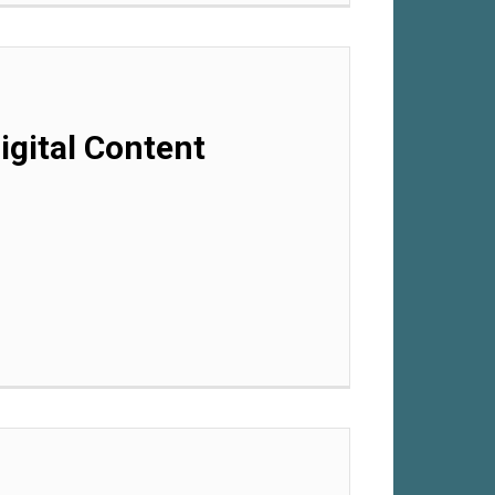
gital Content