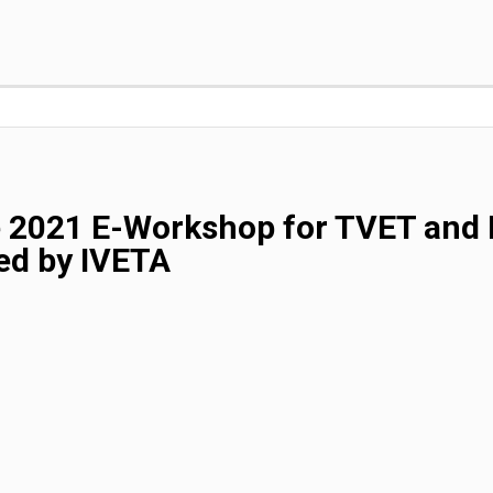
e 2021 E-Workshop for TVET and 
ed by IVETA