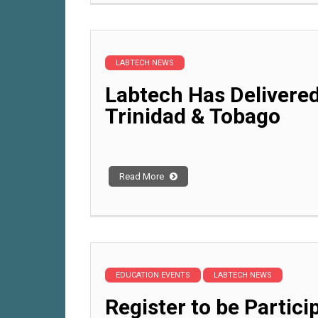
LABTECH NEWS
Labtech Has Delivered
Trinidad & Tobago
Read More
EDUCATION EVENTS
LABTECH NEWS
Register to be Partici