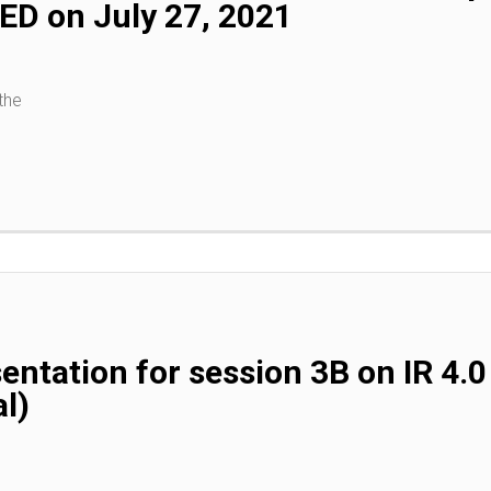
D on July 27, 2021
the
entation for session 3B on IR 4
l)