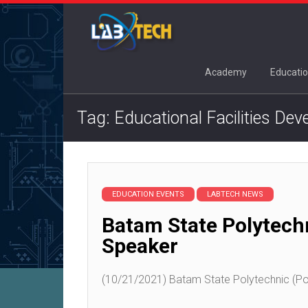
Academy
Educatio
Tag: Educational Facilities De
EDUCATION EVENTS
LABTECH NEWS
Batam State Polytech
Speaker
(10/21/2021) Batam State Polytechnic (Pol