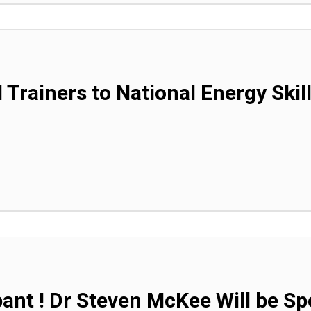
 Trainers to National Energy Skil
pant ! Dr Steven McKee Will be Sp