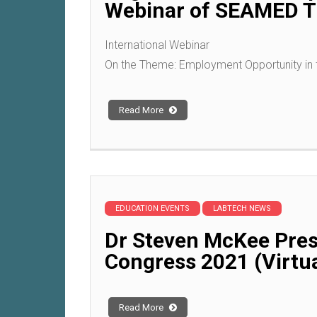
Webinar of SEAMED TE
International Webinar
On the Theme: Employment Opportunity in 
Read More
EDUCATION EVENTS
LABTECH NEWS
Dr Steven McKee Pres
Congress 2021 (Virtua
Read More