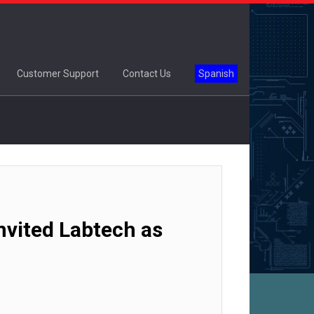
Customer Support
Contact Us
Spanish
vited Labtech as