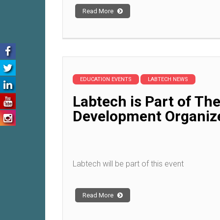
Read More
EDUCATION EVENTS
LABTECH NEWS
Labtech is Part of Th
Development Organiz
Labtech will be part of this event
Read More