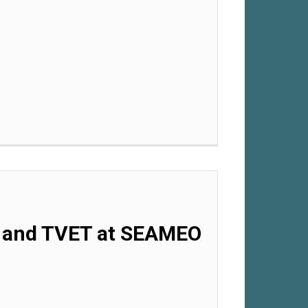
.0 and TVET at SEAMEO