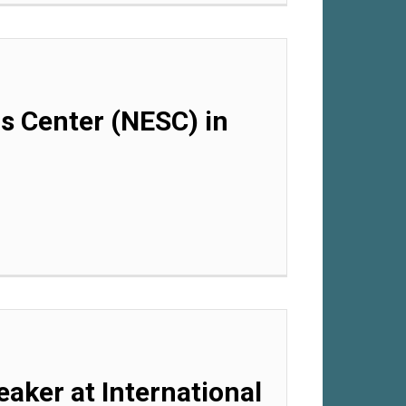
ls Center (NESC) in
eaker at International