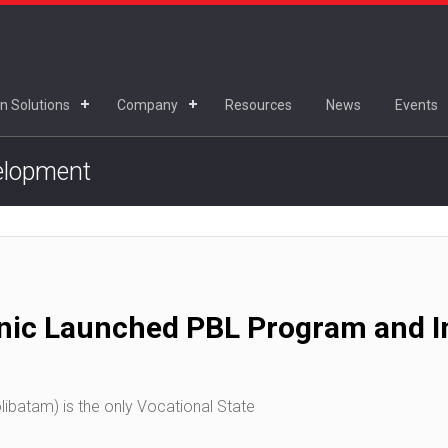
n Solutions
Company
Resources
News
Events
velopment
nic Launched PBL Program and In
ibatam) is the only Vocational State