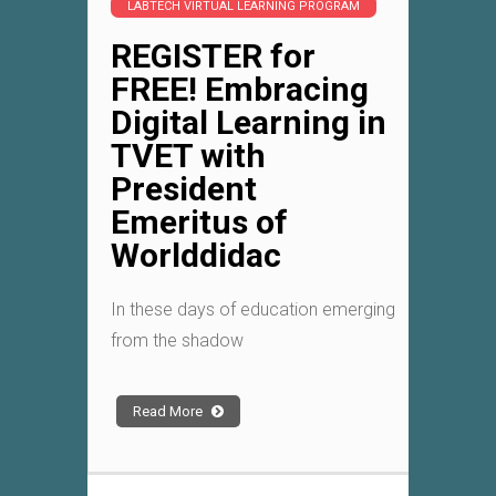
LABTECH VIRTUAL LEARNING PROGRAM
REGISTER for
FREE! Embracing
Digital Learning in
TVET with
President
Emeritus of
Worlddidac
In these days of education emerging
from the shadow
Read More