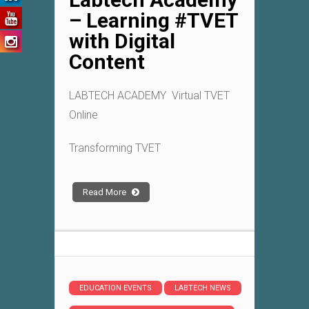
– Learning #TVET
with Digital
Content
LABTECH ACADEMY Virtual TVET
Online
Transforming TVET
Read More
EDUCATION EVENTS
LABTECH NEWS