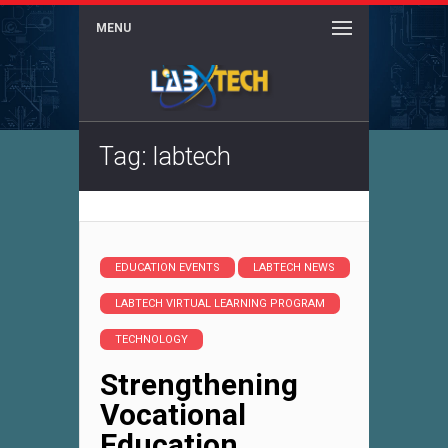
MENU
Tag: labtech
EDUCATION EVENTS
LABTECH NEWS
LABTECH VIRTUAL LEARNING PROGRAM
TECHNOLOGY
Strengthening
Vocational
Education