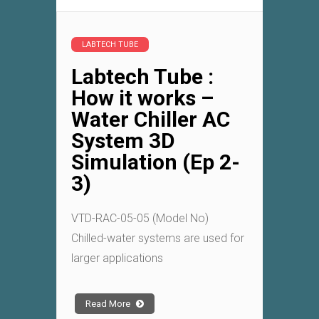
LABTECH TUBE
Labtech Tube :
How it works –
Water Chiller AC
System 3D
Simulation (Ep 2-
3)
VTD-RAC-05-05 (Model No)
Chilled-water systems are used for
larger applications
Read More