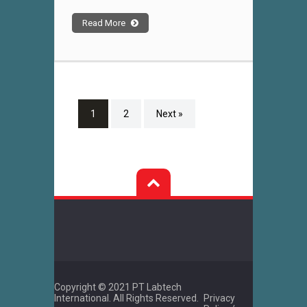
Read More
1
2
Next »
Copyright © 2021 PT Labtech
International. All Rights Reserved.
Privacy