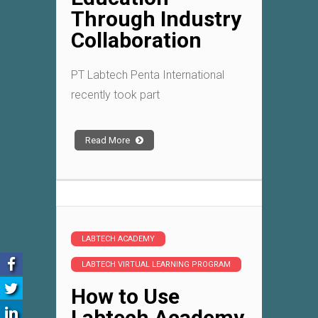
Through Industry
Collaboration
PT Labtech Penta International
recently took part
Read More
LABTECH ACADEMY
LABTECH VIRTUAL LEARNING PROGRAM
How to Use
Labtech Academy