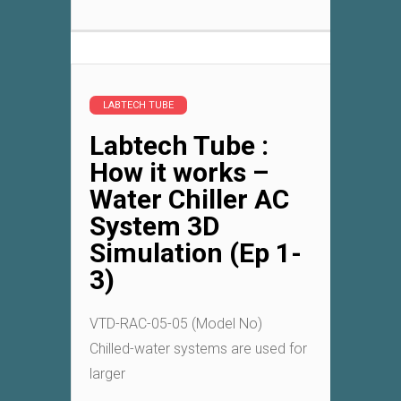
LABTECH TUBE
Labtech Tube :
How it works –
Water Chiller AC
System 3D
Simulation (Ep 1-
3)
VTD-RAC-05-05 (Model No)
Chilled-water systems are used for
larger