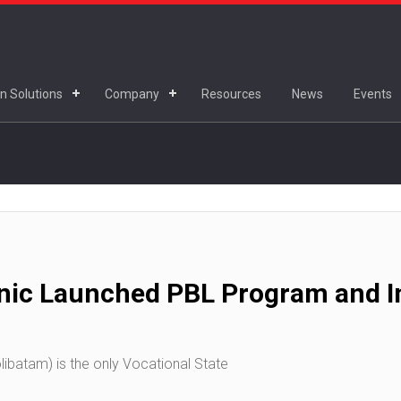
n Solutions
Company
Resources
News
Events
nic Launched PBL Program and In
ibatam) is the only Vocational State