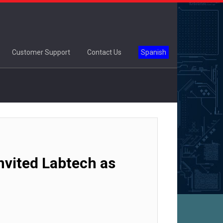
Customer Support
Contact Us
Spanish
vited Labtech as