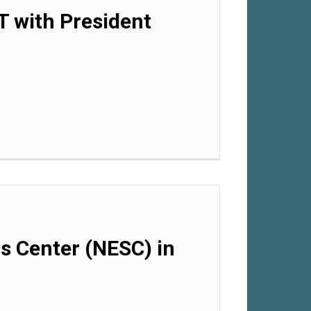
T with President
ls Center (NESC) in