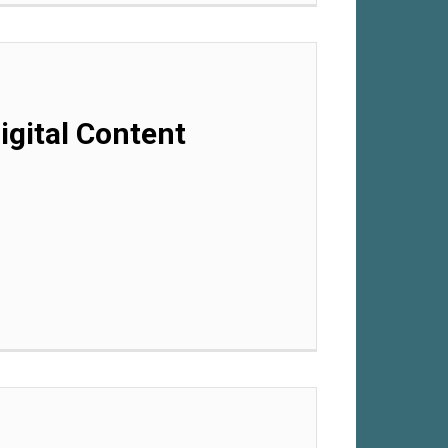
gital Content