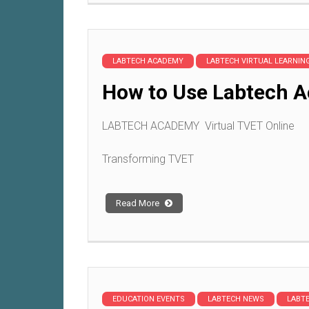
LABTECH ACADEMY
LABTECH VIRTUAL LEARNI
How to Use Labtech A
LABTECH ACADEMY Virtual TVET Online
Transforming TVET
Read More
EDUCATION EVENTS
LABTECH NEWS
LABT