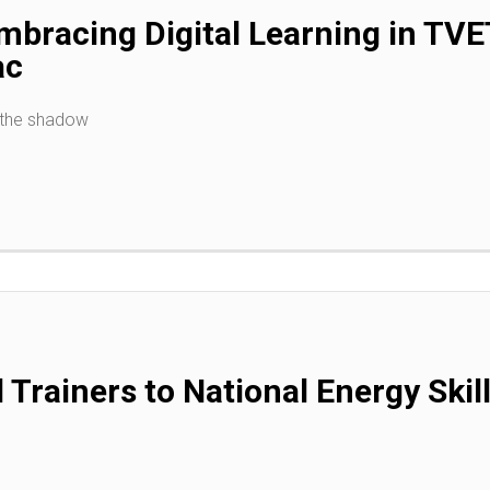
bracing Digital Learning in TVE
ac
 the shadow
 Trainers to National Energy Skil