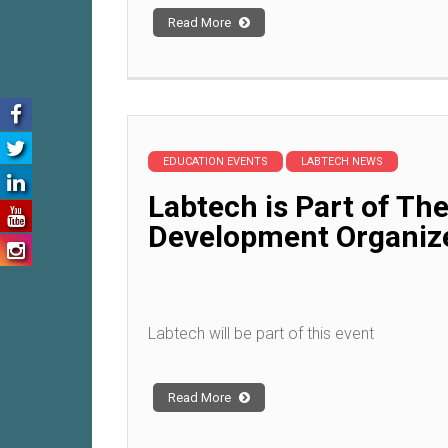
Read More
EDUCATION EVENTS
LABTECH NEWS
Labtech is Part of Th
Development Organiz
Labtech will be part of this event
Read More