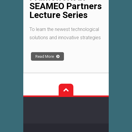
SEAMEO Partners
Lecture Series
To learn the newest technological
solutions and innovative strategies
Read More