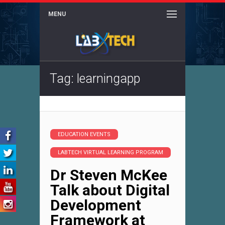
MENU
Tag: learningapp
EDUCATION EVENTS
LABTECH VIRTUAL LEARNING PROGRAM
Dr Steven McKee
Talk about Digital
Development
Framework at