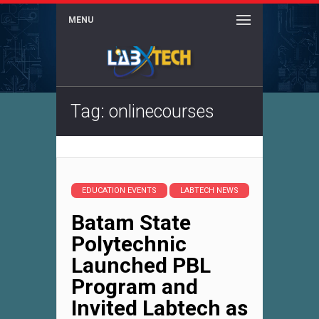
MENU
Tag: onlinecourses
EDUCATION EVENTS
LABTECH NEWS
Batam State
Polytechnic
Launched PBL
Program and
Invited Labtech as