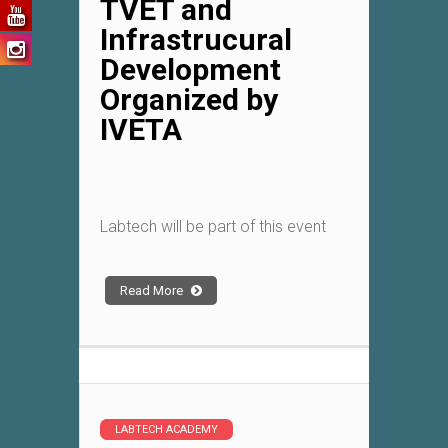
TVET and
Infrastrucural
Development
Organized by
IVETA
Labtech will be part of this event
Read More
LABTECH ACADEMY