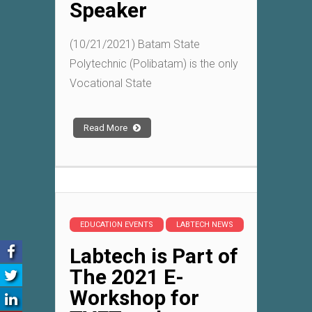
Speaker
(10/21/2021) Batam State
Polytechnic (Polibatam) is the only
Vocational State
Read More
EDUCATION EVENTS
LABTECH NEWS
Labtech is Part of
The 2021 E-
Workshop for