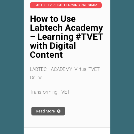
LABTECH VIRTUAL LEARNING PROGRAM
How to Use
Labtech Academy
– Learning #TVET
with Digital
Content
LABTECH ACADEMY Virtual TVET
Online
Transforming TVET
Read More