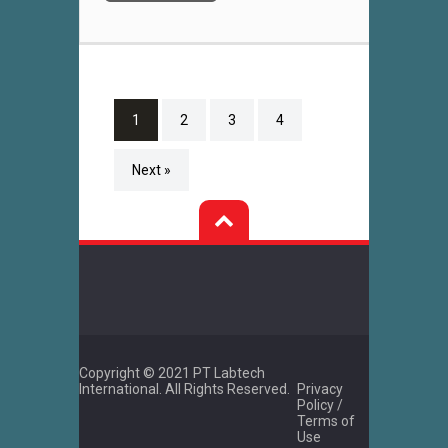
1
2
3
4
Next »
Copyright © 2021 PT Labtech
International. All Rights Reserved.
Privacy
Policy /
Terms of
Use