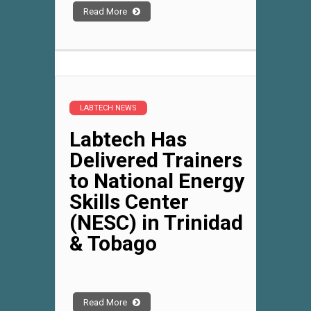
Read More
LABTECH NEWS
Labtech Has
Delivered Trainers
to National Energy
Skills Center
(NESC) in Trinidad
& Tobago
Read More