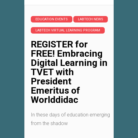
EDUCATION EVENTS
LABTECH NEWS
LABTECH VIRTUAL LEARNING PROGRAM
REGISTER for
FREE! Embracing
Digital Learning in
TVET with
President
Emeritus of
Worlddidac
In these days of education emerging
from the shadow