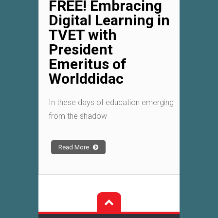
FREE! Embracing
Digital Learning in
TVET with
President
Emeritus of
Worlddidac
In these days of education emerging
from the shadow
Read More