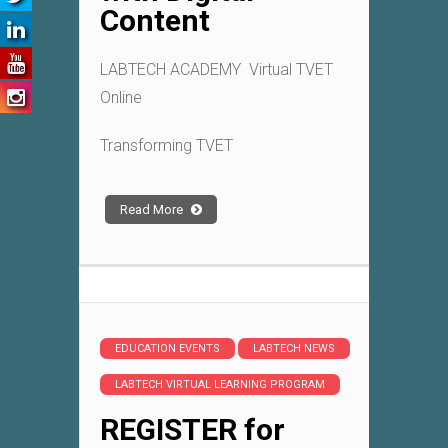
Content
LABTECH ACADEMY Virtual TVET
Online
Transforming TVET
Read More
EDUCATION EVENTS
LABTECH NEWS
LABTECH VIRTUAL LEARNING PROGRAM
REGISTER for