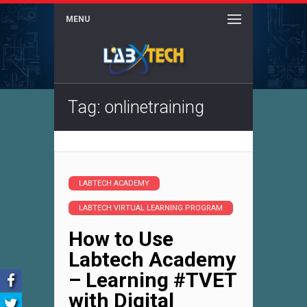
MENU
Tag: onlinetraining
LABTECH ACADEMY
LABTECH VIRTUAL LEARNING PROGRAM
How to Use
Labtech Academy
– Learning #TVET
with Digital