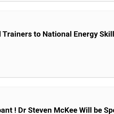
 Trainers to National Energy Skil
pant ! Dr Steven McKee Will be Sp