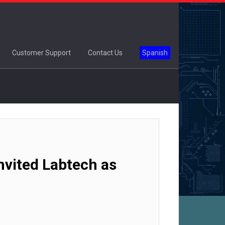
Customer Support
Contact Us
Spanish
vited Labtech as