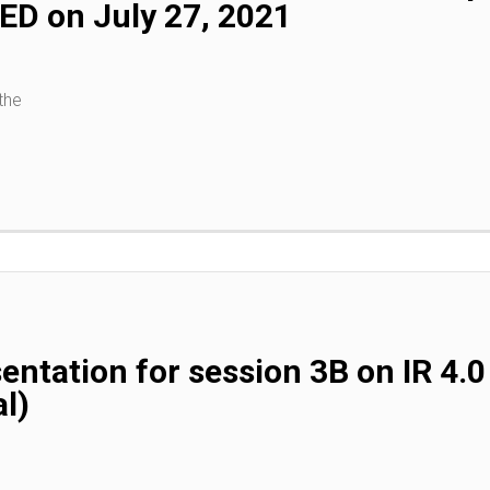
D on July 27, 2021
the
entation for session 3B on IR 4
l)