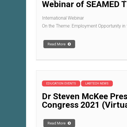
Webinar of SEAMED TE
International Webinar
On the Theme: Employment Opportunity in 
Read More
EDUCATION EVENTS
LABTECH NEWS
Dr Steven McKee Pres
Congress 2021 (Virtua
Read More