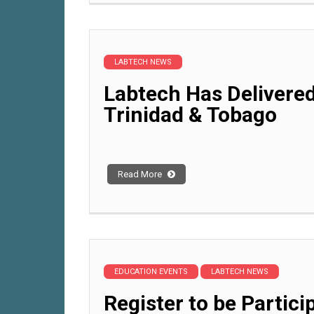
LABTECH NEWS
Labtech Has Delivered
Trinidad & Tobago
Read More
EDUCATION EVENTS
LABTECH NEWS
Register to be Partici