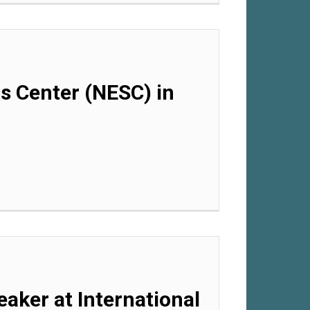
ls Center (NESC) in
eaker at International