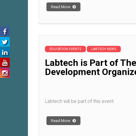
Read More
EDUCATION EVENTS
LABTECH NEWS
Labtech is Part of Th
Development Organiz
Labtech will be part of this event
Read More