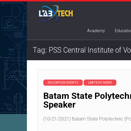
Academy
Educatio
Tag: PSS Central Institute of V
EDUCATION EVENTS
LABTECH NEWS
Batam State Polytech
Speaker
(10/21/2021) Batam State Polytechnic (Pol