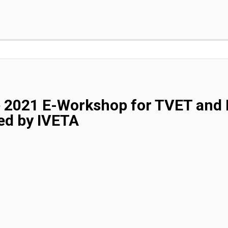
e 2021 E-Workshop for TVET and 
ed by IVETA