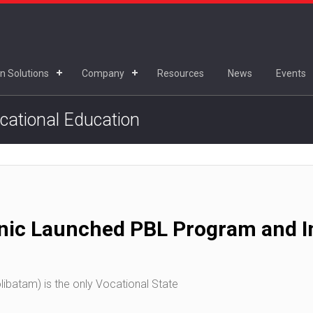
n Solutions
Company
Resources
News
Events
ocational Education
nic Launched PBL Program and In
ibatam) is the only Vocational State