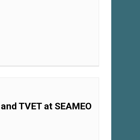
.0 and TVET at SEAMEO