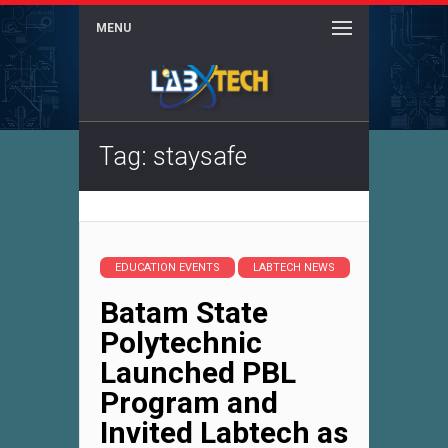
MENU
Tag: staysafe
EDUCATION EVENTS
LABTECH NEWS
Batam State
Polytechnic
Launched PBL
Program and
Invited Labtech as