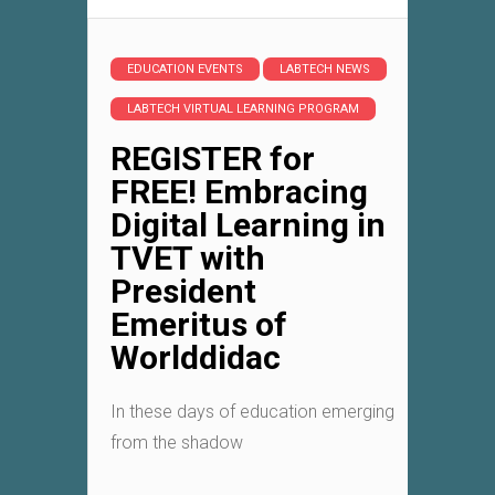
EDUCATION EVENTS
LABTECH NEWS
LABTECH VIRTUAL LEARNING PROGRAM
REGISTER for
FREE! Embracing
Digital Learning in
TVET with
President
Emeritus of
Worlddidac
In these days of education emerging
from the shadow