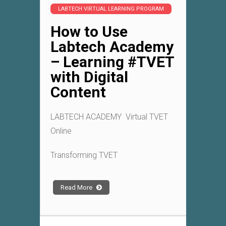
LABTECH VIRTUAL LEARNING PROGRAM
How to Use
Labtech Academy
– Learning #TVET
with Digital
Content
LABTECH ACADEMY Virtual TVET
Online
Transforming TVET
Read More