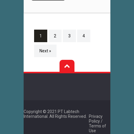
1
2
3
4
Next »
Copyright © 2021 PT Labtech
International. All Rights Reserved.
Privacy
Policy /
Terms of
Use