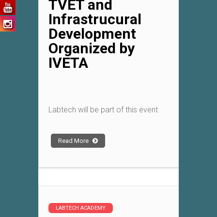
TVET and
Infrastrucural
Development
Organized by
IVETA
Labtech will be part of this event
Read More
LABTECH ACADEMY