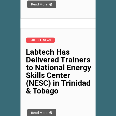
Read More
LABTECH NEWS
Labtech Has
Delivered Trainers
to National Energy
Skills Center
(NESC) in Trinidad
& Tobago
Read More