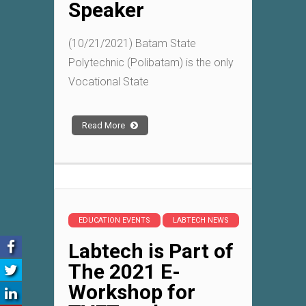
Speaker
(10/21/2021) Batam State
Polytechnic (Polibatam) is the only
Vocational State
Read More
EDUCATION EVENTS
LABTECH NEWS
Labtech is Part of
The 2021 E-
Workshop for