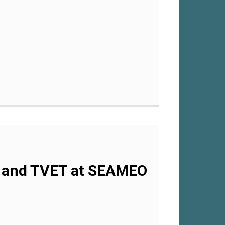
.0 and TVET at SEAMEO