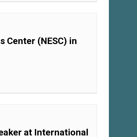
ls Center (NESC) in
eaker at International