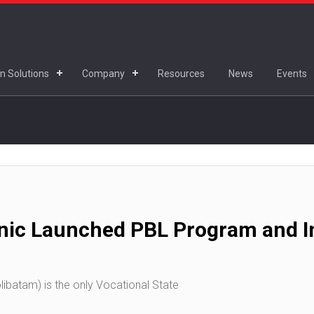
n Solutions
Company
Resources
News
Events
nic Launched PBL Program and In
ibatam) is the only Vocational State