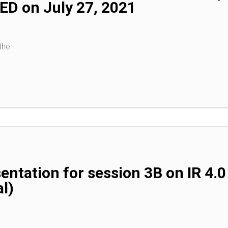
D on July 27, 2021
the
entation for session 3B on IR 4
l)