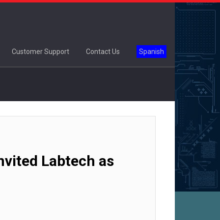
Customer Support
Contact Us
Spanish
vited Labtech as