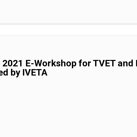
e 2021 E-Workshop for TVET and 
ed by IVETA