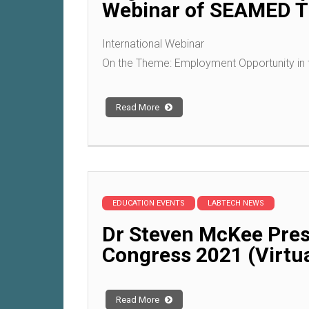
Webinar of SEAMED TE
International Webinar
On the Theme: Employment Opportunity in 
Read More
EDUCATION EVENTS
LABTECH NEWS
Dr Steven McKee Pres
Congress 2021 (Virtua
Read More