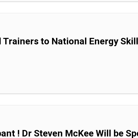
 Trainers to National Energy Skil
pant ! Dr Steven McKee Will be Sp