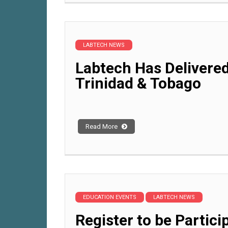
LABTECH NEWS
Labtech Has Delivered
Trinidad & Tobago
Read More
EDUCATION EVENTS
LABTECH NEWS
Register to be Partici