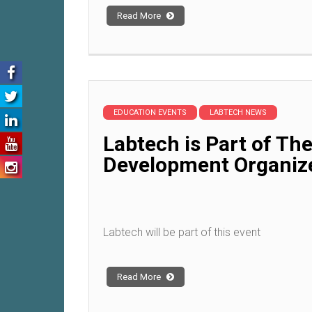
Read More
EDUCATION EVENTS
LABTECH NEWS
Labtech is Part of Th
Development Organiz
Labtech will be part of this event
Read More