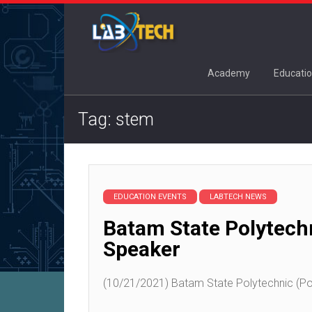
Academy
Educatio
Tag: stem
EDUCATION EVENTS
LABTECH NEWS
Batam State Polytech
Speaker
(10/21/2021) Batam State Polytechnic (Pol