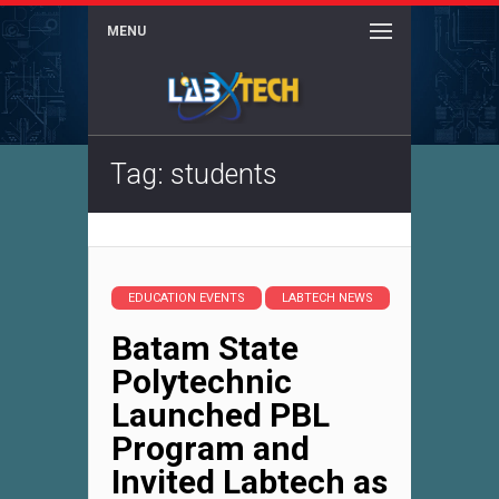
MENU
Tag: students
EDUCATION EVENTS
LABTECH NEWS
Batam State
Polytechnic
Launched PBL
Program and
Invited Labtech as