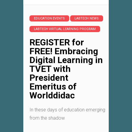
EDUCATION EVENTS
LABTECH NEWS
LABTECH VIRTUAL LEARNING PROGRAM
REGISTER for
FREE! Embracing
Digital Learning in
TVET with
President
Emeritus of
Worlddidac
In these days of education emerging
from the shadow