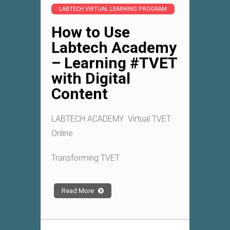
LABTECH VIRTUAL LEARNING PROGRAM
How to Use
Labtech Academy
– Learning #TVET
with Digital
Content
LABTECH ACADEMY Virtual TVET
Online
Transforming TVET
Read More