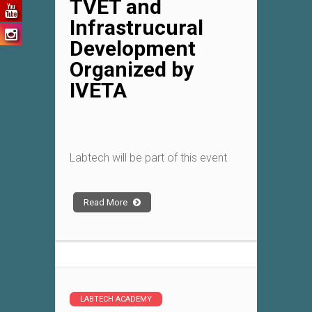
TVET and
Infrastrucural
Development
Organized by
IVETA
Labtech will be part of this event
Read More
LABTECH ACADEMY