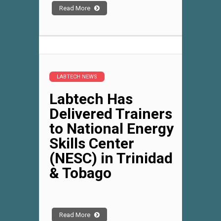
Read More
LABTECH NEWS
Labtech Has
Delivered Trainers
to National Energy
Skills Center
(NESC) in Trinidad
& Tobago
Read More