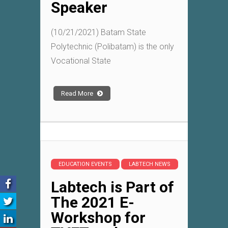
Speaker
(10/21/2021) Batam State
Polytechnic (Polibatam) is the only
Vocational State
Read More
EDUCATION EVENTS
LABTECH NEWS
Labtech is Part of
The 2021 E-
Workshop for