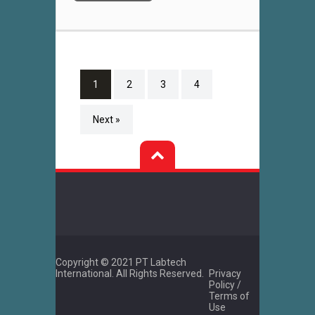
1
2
3
4
Next »
Copyright © 2021 PT Labtech
International. All Rights Reserved.
Privacy
Policy /
Terms of
Use