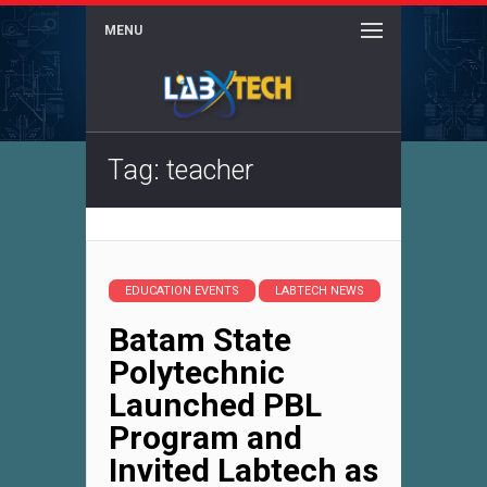
MENU
Tag: teacher
EDUCATION EVENTS
LABTECH NEWS
Batam State
Polytechnic
Launched PBL
Program and
Invited Labtech as