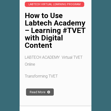
LABTECH VIRTUAL LEARNING PROGRAM
How to Use
Labtech Academy
– Learning #TVET
with Digital
Content
LABTECH ACADEMY Virtual TVET
Online
Transforming TVET
Read More