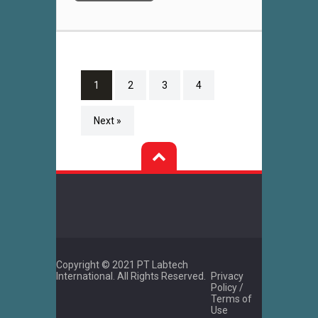
1
2
3
4
Next »
Copyright © 2021 PT Labtech
International. All Rights Reserved.
Privacy
Policy /
Terms of
Use