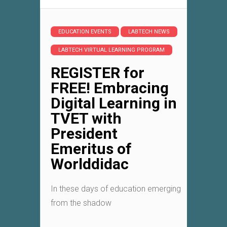
EDUCATION EVENTS
LABTECH NEWS
LABTECH VIRTUAL LEARNING PROGRAM
REGISTER for
FREE! Embracing
Digital Learning in
TVET with
President
Emeritus of
Worlddidac
In these days of education emerging
from the shadow