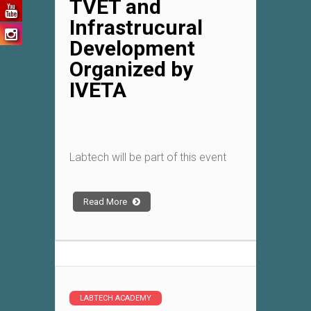
TVET and
Infrastrucural
Development
Organized by
IVETA
Labtech will be part of this event
Read More
LABTECH ACADEMY