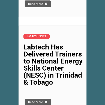
Read More
LABTECH NEWS
Labtech Has
Delivered Trainers
to National Energy
Skills Center
(NESC) in Trinidad
& Tobago
Read More