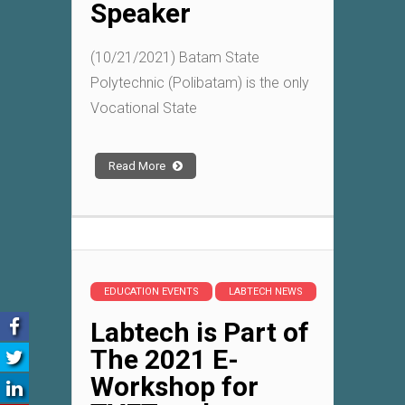
Speaker
(10/21/2021) Batam State
Polytechnic (Polibatam) is the only
Vocational State
Read More
EDUCATION EVENTS
LABTECH NEWS
Labtech is Part of
The 2021 E-
Workshop for