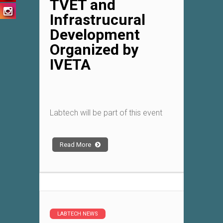
TVET and
Infrastrucural
Development
Organized by
IVETA
Labtech will be part of this event
Read More
LABTECH NEWS