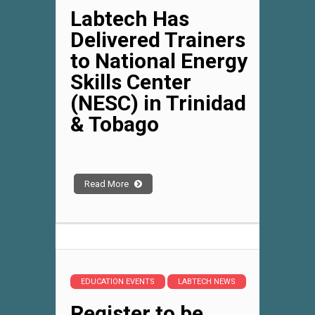
Labtech Has
Delivered Trainers
to National Energy
Skills Center
(NESC) in Trinidad
& Tobago
Read More
EDUCATION EVENTS
LABTECH NEWS
Register to be