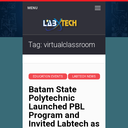
MENU
Tag: virtualclassroom
EDUCATION EVENTS
LABTECH NEWS
Batam State
Polytechnic
Launched PBL
Program and
Invited Labtech as