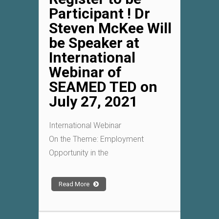
Participant ! Dr
Steven McKee Will
be Speaker at
International
Webinar of
SEAMED TED on
July 27, 2021
International Webinar
On the Theme: Employment
Opportunity in the
Read More