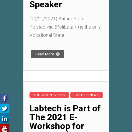
Speaker
(10/21/2021) Batam State
Polytechnic (Polibatam) is the only
Vocational State
Read More
EDUCATION EVENTS
LABTECH NEWS
Labtech is Part of
The 2021 E-
Workshop for