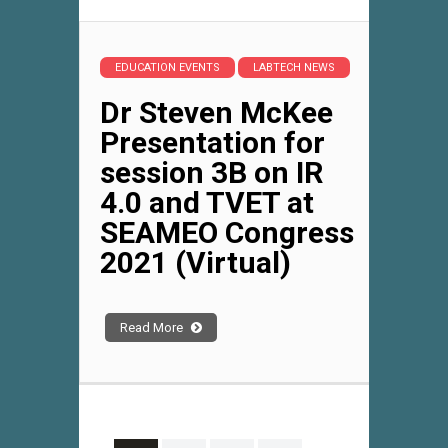
EDUCATION EVENTS
LABTECH NEWS
Dr Steven McKee
Presentation for
session 3B on IR
4.0 and TVET at
SEAMEO Congress
2021 (Virtual)
Read More