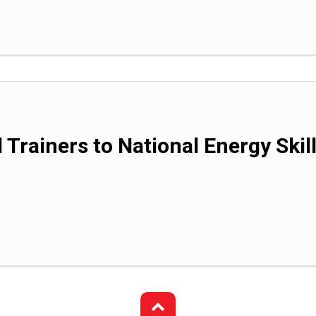
 Trainers to National Energy Skil