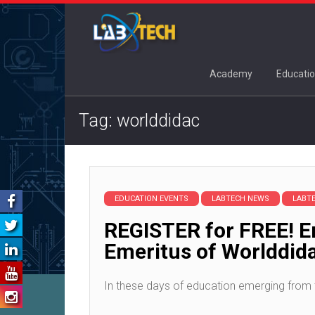
Academy
Educatio
Tag: worlddidac
EDUCATION EVENTS
LABTECH NEWS
LABT
REGISTER for FREE! Em
Emeritus of Worlddid
In these days of education emerging from