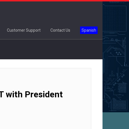
Customer Support
Contact Us
Spanish
T with President