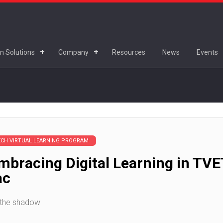
n Solutions
Company
Resources
News
Events
ECH VIRTUAL LEARNING PROGRAM
bracing Digital Learning in TVE
ac
 the shadow