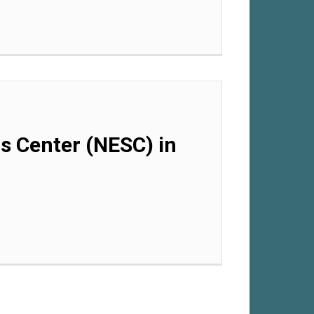
ls Center (NESC) in