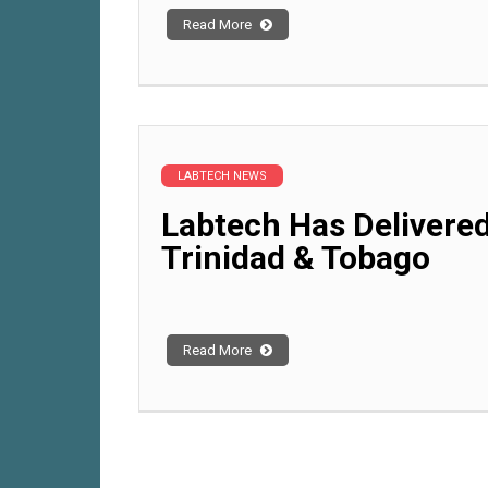
Read More
LABTECH NEWS
Labtech Has Delivered
Trinidad & Tobago
Read More