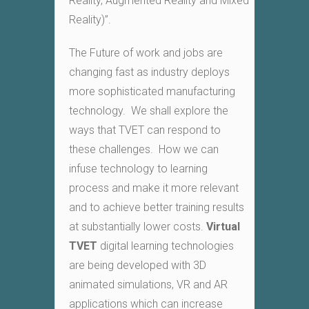
Reality, Augmented Reality and Mixed
Reality)”.
The Future of work and jobs are
changing fast as industry deploys
more sophisticated manufacturing
technology. We shall explore the
ways that TVET can respond to
these challenges. How we can
infuse technology to learning
process and make it more relevant
and to achieve better training results
at substantially lower costs.
Virtual
TVET
digital learning technologies
are being developed with 3D
animated simulations, VR and AR
applications which can increase