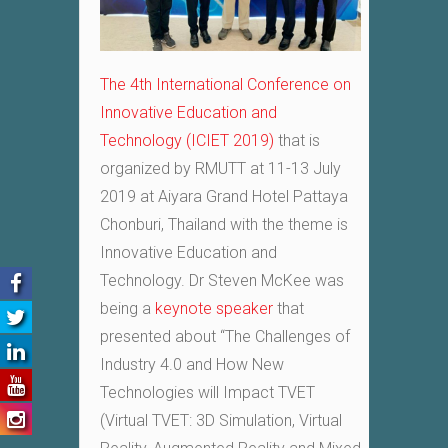
The 4th International Conference on
Innovative Education and
Technology (ICIET 2019)
that is
organized by RMUTT at 11-13 July
2019 at Aiyara Grand Hotel Pattaya
Chonburi, Thailand with the theme is
Innovative Education and
Technology. Dr Steven McKee was
being a
keynote speaker
that
presented about “The Challenges of
Industry 4.0
and How New
Technologies will Impact TVET
(Virtual TVET: 3D Simulation, Virtual