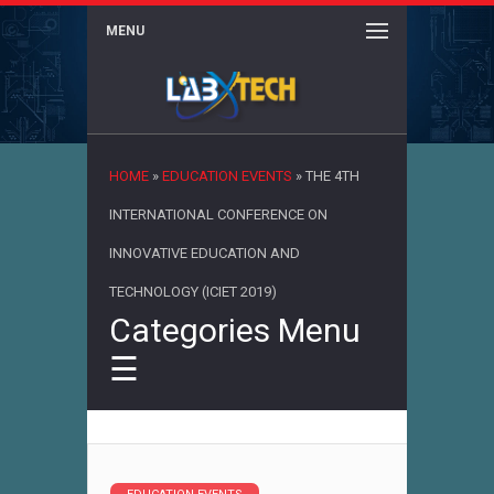
MENU
×
HOME
»
EDUCATION EVENTS
»
THE 4TH
INTERNATIONAL CONFERENCE ON
INNOVATIVE EDUCATION AND
TECHNOLOGY (ICIET 2019)
Categories Menu
☰