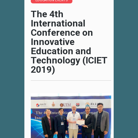
EDUCATION EVENTS
The 4th
International
Conference on
Innovative
Education and
Technology (ICIET
2019)