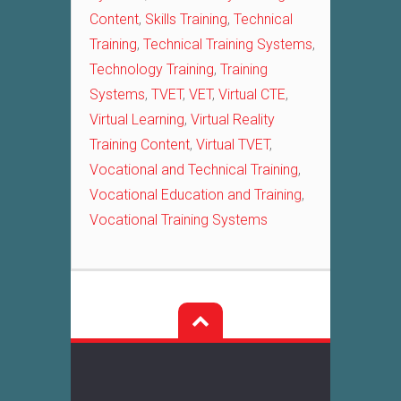
Content
,
Skills Training
,
Technical
Training
,
Technical Training Systems
,
Technology Training
,
Training
Systems
,
TVET
,
VET
,
Virtual CTE
,
Virtual Learning
,
Virtual Reality
Training Content
,
Virtual TVET
,
Vocational and Technical Training
,
Vocational Education and Training
,
Vocational Training Systems