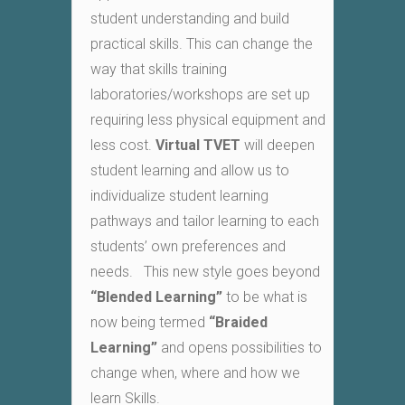
student understanding and build
practical skills. This can change the
way that skills training
laboratories/workshops are set up
requiring less physical equipment and
less cost.
Virtual TVET
will deepen
student learning and allow us to
individualize student learning
pathways and tailor learning to each
students’ own preferences and
needs. This new style goes beyond
“
Blended Learning
”
to be what is
now being termed
“
Braided
Learning
”
and opens possibilities to
change when, where and how we
learn Skills.