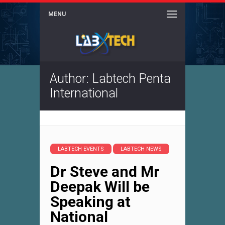
MENU
Author:
Labtech Penta
International
LABTECH EVENTS
LABTECH NEWS
Dr Steve and Mr
Deepak Will be
Speaking at
National