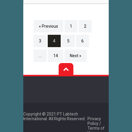
« Previous
1
2
3
4
5
6
…
14
Next »
Copyright © 2021 PT Labtech
International. All Rights Reserved.
Privacy
Policy /
Terms of