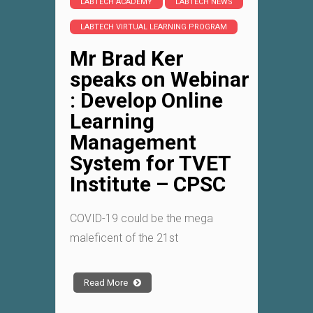
LABTECH ACADEMY
LABTECH NEWS
LABTECH VIRTUAL LEARNING PROGRAM
Mr Brad Ker
speaks on Webinar
: Develop Online
Learning
Management
System for TVET
Institute – CPSC
COVID-19 could be the mega
maleficent of the 21st
Read More