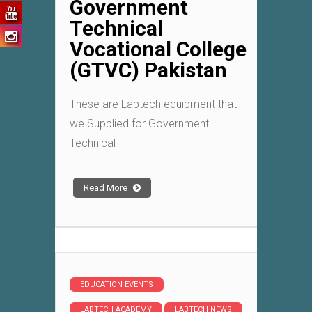
Government
Technical
Vocational College
(GTVC) Pakistan
These are Labtech equipment that
we Supplied for Government
Technical
Read More
EDUCATION EVENTS
LABTECH ACADEMY
LABTECH NEWS