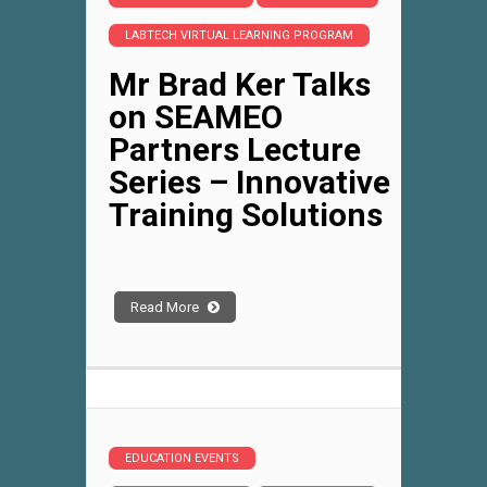
LABTECH VIRTUAL LEARNING PROGRAM
Mr Brad Ker Talks
on SEAMEO
Partners Lecture
Series – Innovative
Training Solutions
Read More
EDUCATION EVENTS