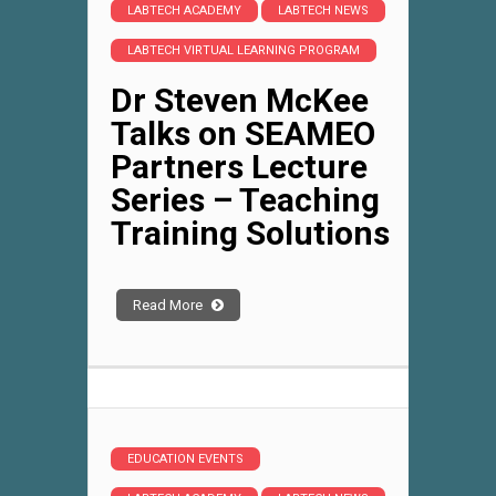
LABTECH ACADEMY
LABTECH NEWS
LABTECH VIRTUAL LEARNING PROGRAM
Dr Steven McKee
Talks on SEAMEO
Partners Lecture
Series – Teaching
Training Solutions
Read More
EDUCATION EVENTS