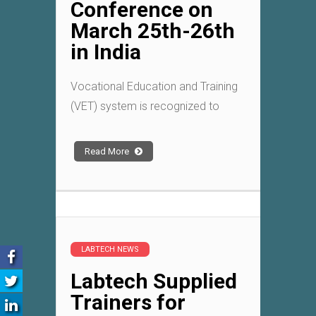
Conference on
March 25th-26th
in India
Vocational Education and Training
(VET) system is recognized to
Read More
LABTECH NEWS
Labtech Supplied
Trainers for