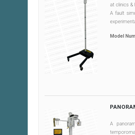
at clinics &
A fault sim
experimenta
Model Num
PANORAM
A panorami
temporomand