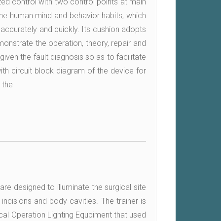
ed control with two control points at main
 the human mind and behavior habits, which
k accurately and quickly. Its cushion adopts
onstrate the operation, theory, repair and
given the fault diagnosis so as to facilitate
ith circuit block diagram of the device for
 the
are designed to illuminate the surgical site
 incisions and body cavities. The trainer is
cal Operation Lighting Equpiment that used