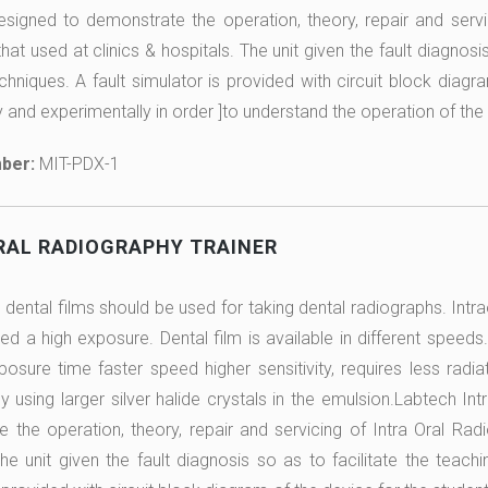
designed to demonstrate the operation, theory, repair and se
at used at clinics & hospitals. The unit given the fault diagnosis
chniques. A fault simulator is provided with circuit block diagr
y and experimentally in order ]to understand the operation of the
ber:
MIT-PDX-1
RAL RADIOGRAPHY TRAINER
r dental films should be used for taking dental radiographs. Intr
ed a high exposure. Dental film is available in different speeds.
posure time faster speed higher sensitivity, requires less radiat
y using larger silver halide crystals in the emulsion.Labtech In
 the operation, theory, repair and servicing of Intra Oral Rad
The unit given the fault diagnosis so as to facilitate the teach