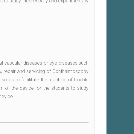
ts to study theoretically and experimentally
al vascular diseases or eye diseases such
y, repair and servicing of Ophthalmoscopy
 so as to facilitate the teaching of trouble
am of the device for the students to study
device.