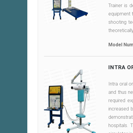
Trainer is 
equipment th
shooting te
theoreticall
Model Num
INTRA O
Intra oral o
and thus ne
required ex
increased b
demonstrate
hospitals. 