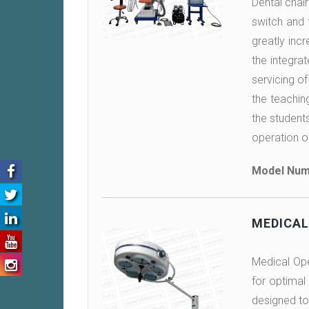
Dental chai
switch and 
greatly incr
the integra
servicing of
the teachin
the students
operation o
Model Num
MEDICAL
Medical Oper
for optimal 
designed to