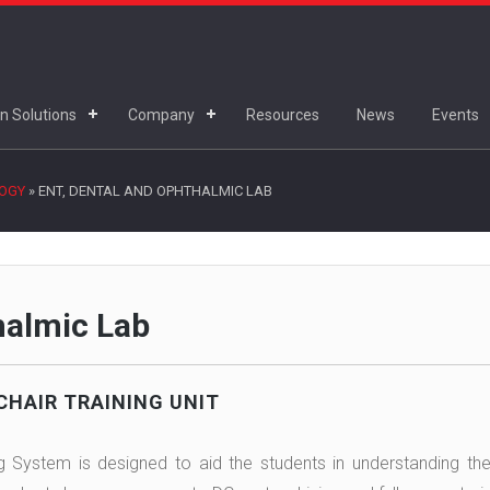
n Solutions
Company
Resources
News
Events
LOGY
»
ENT, DENTAL AND OPHTHALMIC LAB
halmic Lab
CHAIR TRAINING UNIT
ng System is designed to aid the students in understanding the