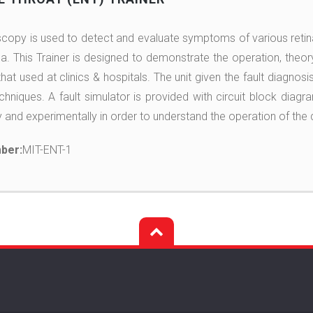
opy is used to detect and evaluate symptoms of various retin
. This Trainer is designed to demonstrate the operation, theor
at used at clinics & hospitals. The unit given the fault diagnosis
chniques. A fault simulator is provided with circuit block diagr
y and experimentally in order to understand the operation of the 
ber:
MIT-ENT-1