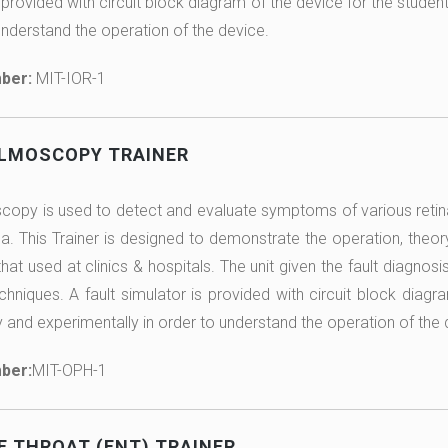
 provided with circuit block diagram of the device for the studen
understand the operation of the device.
ber:
MIT-IOR-1
LMOSCOPY TRAINER
opy is used to detect and evaluate symptoms of various retin
. This Trainer is designed to demonstrate the operation, theor
at used at clinics & hospitals. The unit given the fault diagnosis
chniques. A fault simulator is provided with circuit block diagr
y and experimentally in order to understand the operation of the 
ber:
MIT-OPH-1
E THROAT (ENT) TRAINER