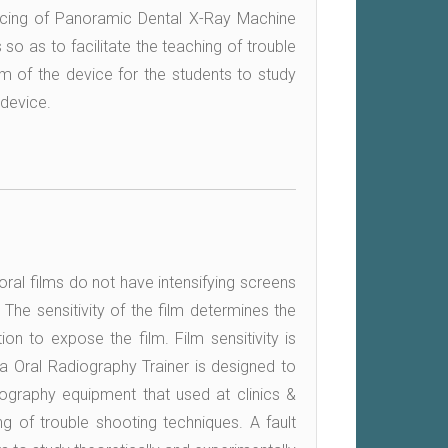
rvicing of Panoramic Dental X-Ray Machine
 so as to facilitate the teaching of trouble
am of the device for the students to study
 device.
aoral films do not have intensifying screens
 The sensitivity of the film determines the
ion to expose the film. Film sensitivity is
tra Oral Radiography Trainer is designed to
iography equipment that used at clinics &
ing of trouble shooting techniques. A fault