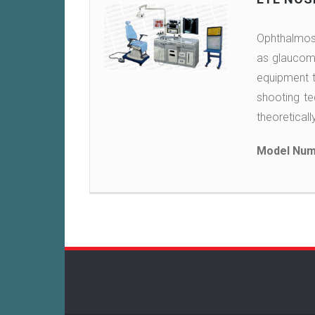
Ophthalmosc
as glaucoma
equipment th
shooting te
theoreticall
Model Num
Post
navigation