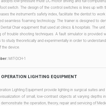
r adopts low-pressure mute DC motor driving and full-computeriz
foot switch. The design of the control switches is lines up with
eases the instrument’s safety index, facilitate the dentist to wor
ted seamless foaming technology. The trainer is designed to dem
 Dental Chair equipment that used at clinics & hospitals. The unit 
g of trouble shooting techniques. A fault simulator is provided w
 to study theoretically and experimentally in order to understand
f the device.
ber:
MIT-DCH-1
 OPERATION LIGHTING EQUIPMENT
ation Lighting Equipment provide lighting in surgical suites and 
visualization of small, low-contrast objects at varying depths in
 demonstrate the operation, theory, repair and servicing of Medi