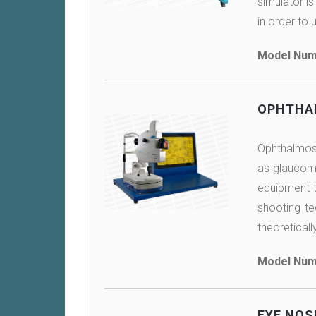
simulator is
in order to 
Model Num
OPHTHA
Ophthalmosc
as glaucoma
equipment th
shooting te
theoreticall
Model Num
EYE NOS