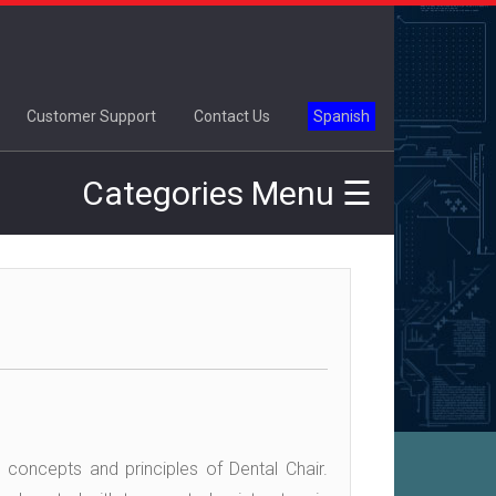
×
Customer Support
Contact Us
Spanish
Categories Menu ☰
 concepts and principles of Dental Chair.