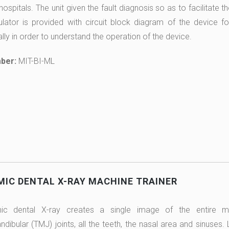
 hospitals. The unit given the fault diagnosis so as to facilitate
ulator is provided with circuit block diagram of the device fo
lly in order to understand the operation of the device.
ber:
MIT-BI-ML
IC DENTAL X-RAY MACHINE TRAINER
c dental X-ray creates a single image of the entire mo
ibular (TMJ) joints, all the teeth, the nasal area and sinuse