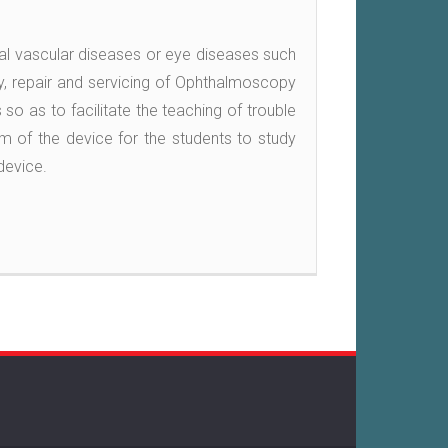
al vascular diseases or eye diseases such
y, repair and servicing of Ophthalmoscopy
 so as to facilitate the teaching of trouble
am of the device for the students to study
device.