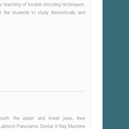
 the teaching of trouble shooting techniques.
r the students to study theoretically and
uth: the upper and lower jaws, their
s. Labtech Panoramic Dental X-Ray Machine