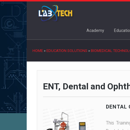
Academy
Educatio
HOME
»
EDUCATION SOLUTIONS
»
BIOMEDICAL TECHNO
ENT, Dental and Opht
DENTAL 
This Traini