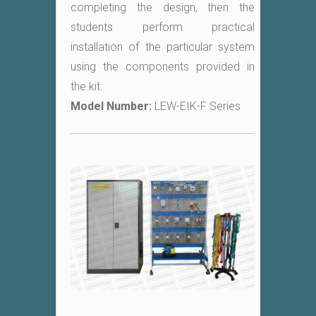
completing the design, then the
students perform practical
installation of the particular system
using the components provided in
the kit.
Model Number:
LEW-EIK-F Series