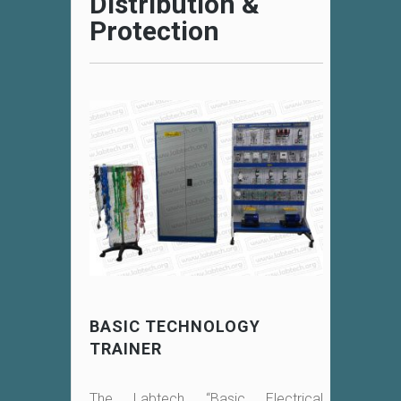
Distribution &
Protection
BASIC TECHNOLOGY
TRAINER
The Labtech “Basic Electrical