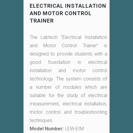
ELECTRICAL INSTALLATION
AND MOTOR CONTROL
TRAINER
The Labtech “Electrical Installation
and Motor Control Trainer” is
designed to provide students with a
good foundation in electrical
installation and motor control
technology. The system consists of
a number of modules which are
suitable for the study of electrical
measurement, electrical installation,
motor control and troubleshooting
techniques.
Model Number:
LEW-EIM