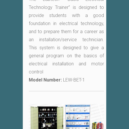
Technology Trainer” is designed to
provide students with a good
foundation in electrical technology,
and to prepare them for a career as
an installation/service technician.
This system is designed to give a
general program on the basics of
electrical installation and motor
control
Model Number:
LEW-BET-1