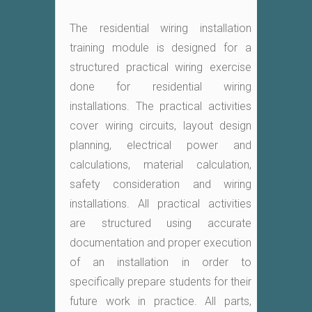
The residential wiring installation
training module is designed for a
structured practical wiring exercise
done for residential wiring
installations. The practical activities
cover wiring circuits, layout design
planning, electrical power and
calculations, material calculation,
safety consideration and wiring
installations. All practical activities
are structured using accurate
documentation and proper execution
of an installation in order to
specifically prepare students for their
future work in practice. All parts,