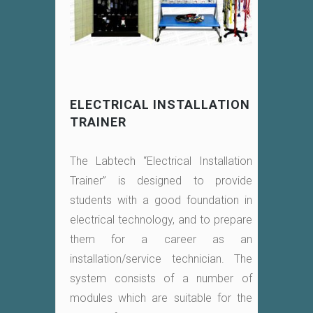
ELECTRICAL INSTALLATION
TRAINER
The Labtech “Electrical Installation
Trainer” is designed to provide
students with a good foundation in
electrical technology, and to prepare
them for a career as an
installation/service technician. The
system consists of a number of
modules which are suitable for the