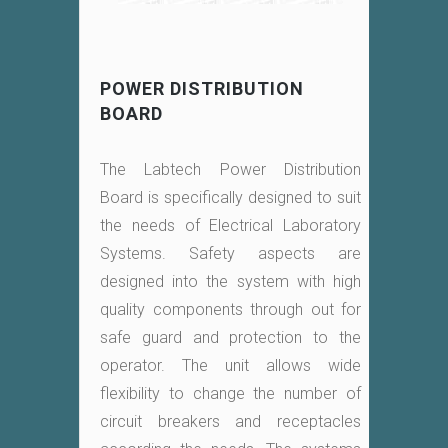
POWER DISTRIBUTION
BOARD
The Labtech Power Distribution
Board is specifically designed to suit
the needs of Electrical Laboratory
Systems. Safety aspects are
designed into the system with high
quality components through out for
safe guard and protection to the
operator. The unit allows wide
flexibility to change the number of
circuit breakers and receptacles