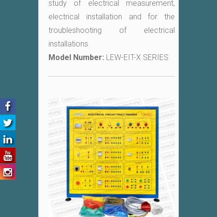
study of electrical measurement,
electrical installation and for the
troubleshooting of electrical
installations.
Model Number:
LEW-EIT-X SERIES