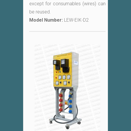
except for consumables (wires) can
be reused.
Model Number:
LEW-EIK-D2