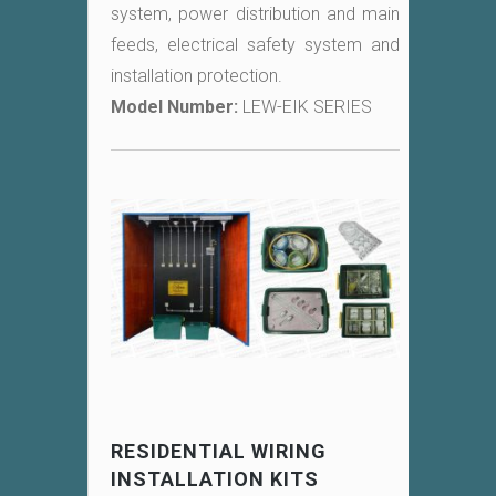
system, power distribution and main
feeds, electrical safety system and
installation protection.
Model Number:
LEW-EIK SERIES
RESIDENTIAL WIRING
INSTALLATION KITS