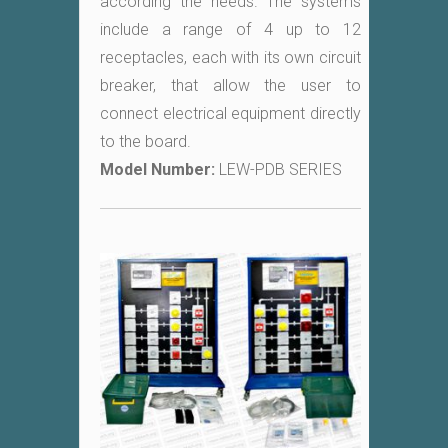
according the needs. The systems
include a range of 4 up to 12
receptacles, each with its own circuit
breaker, that allow the user to
connect electrical equipment directly
to the board.
Model Number:
LEW-PDB SERIES