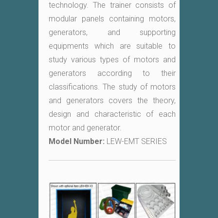
technology. The trainer consists of
modular panels containing motors,
generators, and supporting
equipments which are suitable to
study various types of motors and
generators according to their
classifications. The study of motors
and generators covers the theory,
design and characteristic of each
motor and generator.
Model Number:
LEW-EMT SERIES