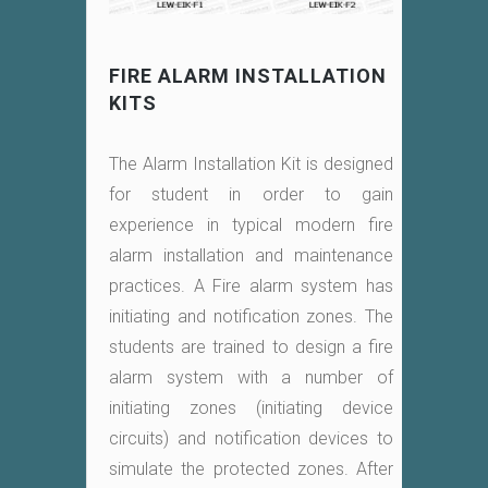
FIRE ALARM INSTALLATION
KITS
The Alarm Installation Kit is designed
for student in order to gain
experience in typical modern fire
alarm installation and maintenance
practices. A Fire alarm system has
initiating and notification zones. The
students are trained to design a fire
alarm system with a number of
initiating zones (initiating device
circuits) and notification devices to
simulate the protected zones. After