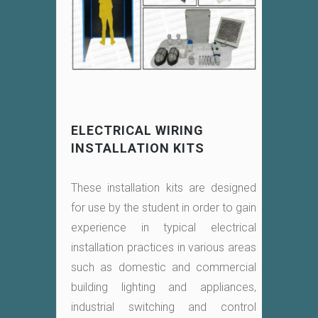
ELECTRICAL WIRING
INSTALLATION KITS
These installation kits are designed
for use by the student in order to gain
experience in typical electrical
installation practices in various areas
such as domestic and commercial
building lighting and appliances,
industrial switching and control