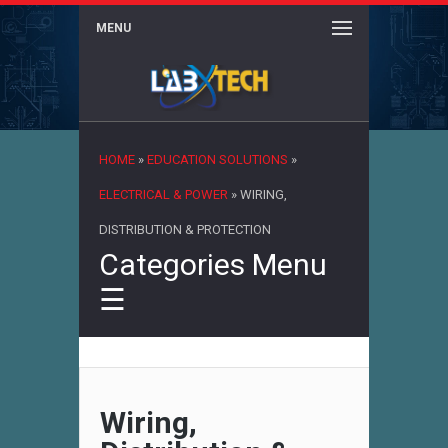
MENU
×
HOME
»
EDUCATION SOLUTIONS
»
ELECTRICAL & POWER
»
WIRING,
DISTRIBUTION & PROTECTION
Categories Menu
☰
Wiring,