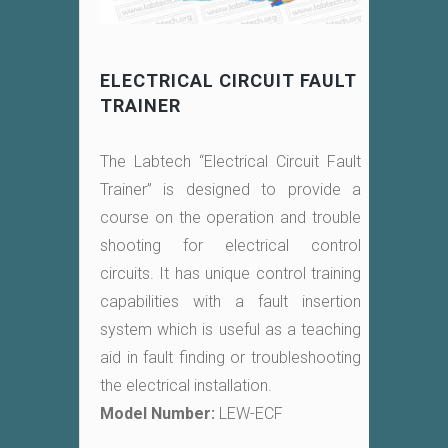
ELECTRICAL CIRCUIT FAULT
TRAINER
The Labtech “Electrical Circuit Fault
Trainer” is designed to provide a
course on the operation and trouble
shooting for electrical control
circuits. It has unique control training
capabilities with a fault insertion
system which is useful as a teaching
aid in fault finding or troubleshooting
the electrical installation.
Model Number:
LEW-ECF