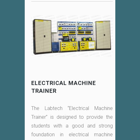
ELECTRICAL MACHINE
TRAINER
The Labtech “Electrical Machine
Trainer” is designed to provide the
students with a good and strong
foundation in electrical machine