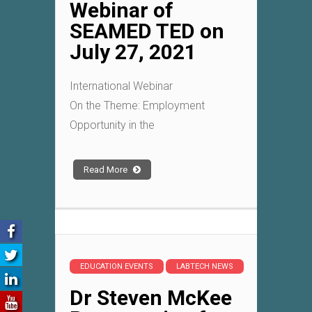
Webinar of
SEAMED TED on
July 27, 2021
International Webinar
On the Theme: Employment
Opportunity in the
Read More
EDUCATION EVENTS
LABTECH NEWS
Dr Steven McKee