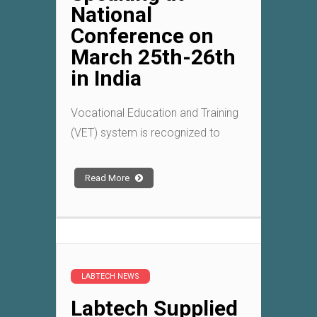
National
Conference on
March 25th-26th
in India
Vocational Education and Training
(VET) system is recognized to
Read More
LABTECH NEWS
Labtech Supplied