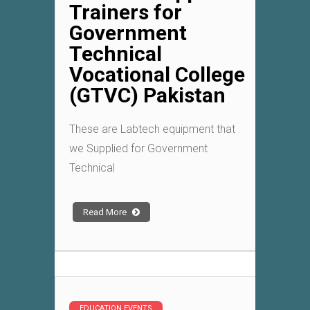
Trainers for
Government
Technical
Vocational College
(GTVC) Pakistan
These are Labtech equipment that
we Supplied for Government
Technical
Read More
EDUCATION EVENTS