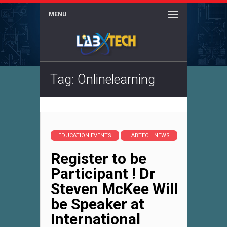
MENU
Tag: Onlinelearning
EDUCATION EVENTS
LABTECH NEWS
Register to be
Participant ! Dr
Steven McKee Will
be Speaker at
International