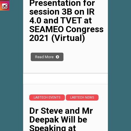
Presentation for
session 3B on IR
4.0 and TVET at
SEAMEO Congress
2021 (Virtual)
Read More
LABTECH EVENTS
LABTECH NEWS
Dr Steve and Mr
Deepak Will be
Speaking at