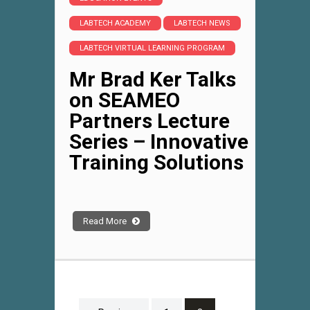
LABTECH ACADEMY
LABTECH NEWS
LABTECH VIRTUAL LEARNING PROGRAM
Mr Brad Ker Talks
on SEAMEO
Partners Lecture
Series – Innovative
Training Solutions
Read More