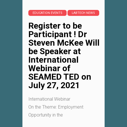
EDUCATION EVENTS
LABTECH NEWS
Register to be
Participant ! Dr
Steven McKee Will
be Speaker at
International
Webinar of
SEAMED TED on
July 27, 2021
International Webinar
On the Theme: Employment
Opportunity in the