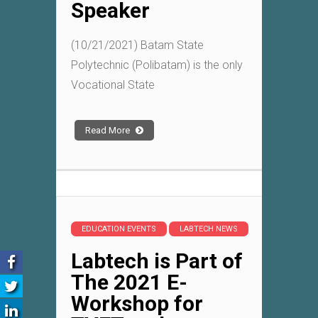
Speaker
(10/21/2021) Batam State
Polytechnic (Polibatam) is the only
Vocational State
Read More
EDUCATION EVENTS
LABTECH NEWS
Labtech is Part of
The 2021 E-
Workshop for