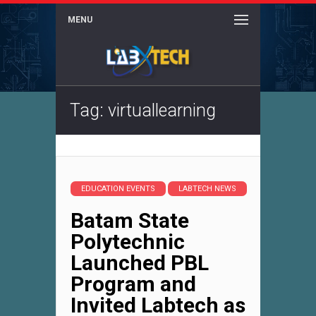
MENU
Tag: virtuallearning
EDUCATION EVENTS
LABTECH NEWS
Batam State
Polytechnic
Launched PBL
Program and
Invited Labtech as