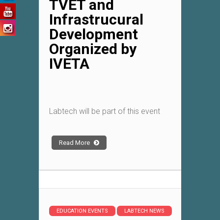
TVET and
Infrastrucural
Development
Organized by
IVETA
Labtech will be part of this event
Read More
EDUCATION EVENTS
LABTECH NEWS