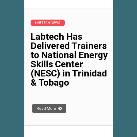
LABTECH NEWS
Labtech Has
Delivered Trainers
to National Energy
Skills Center
(NESC) in Trinidad
& Tobago
Read More