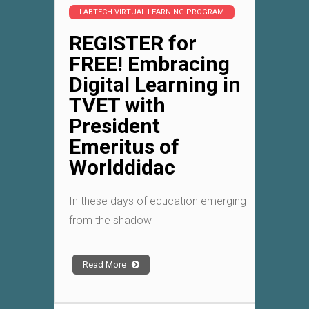
LABTECH VIRTUAL LEARNING PROGRAM
REGISTER for
FREE! Embracing
Digital Learning in
TVET with
President
Emeritus of
Worlddidac
In these days of education emerging
from the shadow
Read More