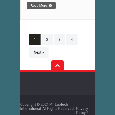
Read More
1
2
3
4
Next »
Copyright © 2021 PT Labtech
International. All Rights Reserved.
Privacy
Policy /