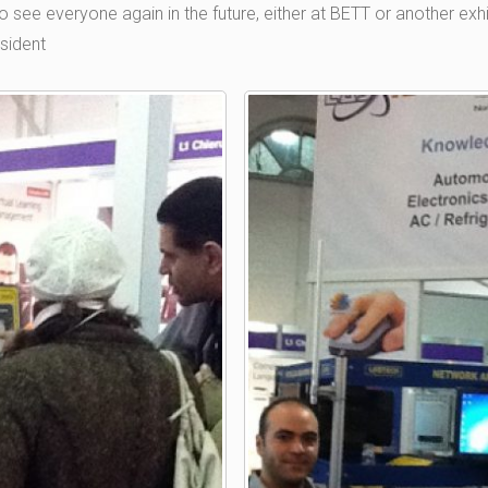
see everyone again in the future, either at BETT or another exhi
sident