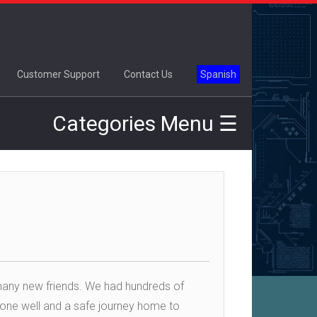
×
Customer Support
Contact Us
Spanish
Categories Menu ☰
many new friends. We had hundreds of
yone well and a safe journey home to