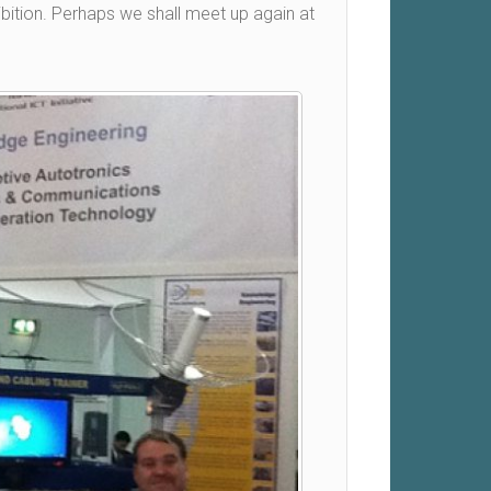
bition. Perhaps we shall meet up again at