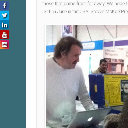
those that came from far away. We hope to 
ISTE in June in the USA. Steven McKee Pre