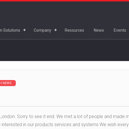
n Solutions
Company
Resources
News
Events
H NEWS
London. Sorry to see it end. We met a lot of people and made 
re interested in our products services and systems We wish ever