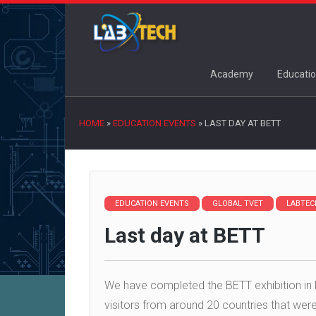
Academy
Educatio
HOME
»
EDUCATION EVENTS
»
LAST DAY AT BETT
EDUCATION EVENTS
GLOBAL TVET
LABTEC
Last day at BETT
We have completed the BETT exhibition in 
visitors from around 20 countries that we