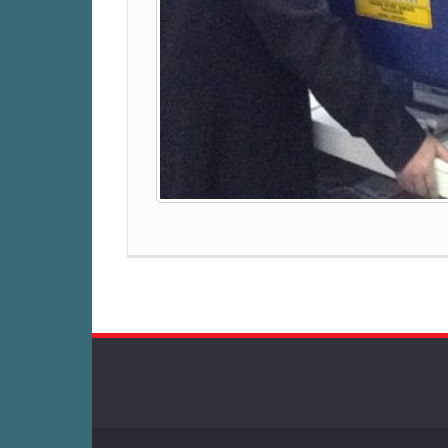
Post
navigation