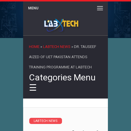
MENU
×
HOME
»
LABTECH NEWS
»
DR. TAUSEEF
AIZED OF UET PAKISTAN ATTENDS
TRAINING PROGRAMME AT LABTECH
Categories Menu
☰
LABTECH NEWS