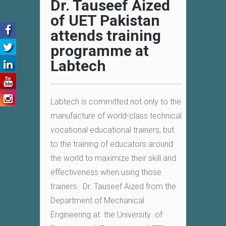
Dr. Tauseef Aized
of UET Pakistan
attends training
programme at
Labtech
Labtech is committed not only to the
manufacture of world-class technical
vocational educational trainers, but
to the training of educators around
the world to maximize their skill and
effectiveness when using those
trainers. Dr. Tauseef Aized from the
Department of Mechanical
Engineering at the University of