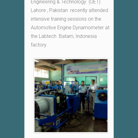
Engineering & Technology (UET)
Lahore , Pakistan recently attended
intensive training sessions on the
Automotive Engine Dynamometer at
the Labtech Batam, Indonesia
factory.