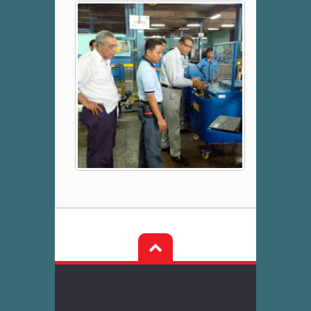
Post
navigation