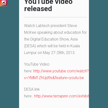
YouTube video
released
Watch Labtech president Steve
McKee speaking about education for
the Digital Education Show, Asia
(DESA) which will be held in Kuala
Lumpur on May 27-28th, 2013.
YouTube Video
here:
http://www.youtube.com/watch?
v=YMM1ZhUjd9s&feature=youtu.be
DESA link
here:
http://www.terrapinn.com/exhibition/d…