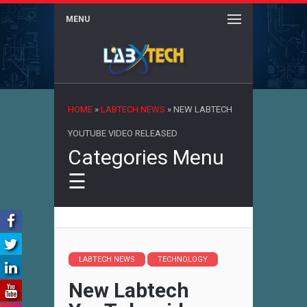
MENU
×
HOME
»
LABTECH NEWS
»
NEW LABTECH
YOUTUBE VIDEO RELEASED
Categories Menu
☰
LABTECH NEWS
TECHNOLOGY
New Labtech