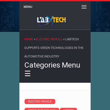
MENU
×
HOME
»
ELECTRIC VEHICLE
»
LABTECH
SUPPORTS GREEN TECHNOLOGIES IN THE
AUTOMOTIVE INDUSTRY
Categories Menu
☰
ELECTRIC VEHICLE