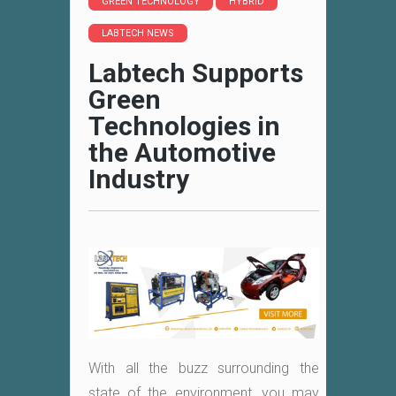
GREEN TECHNOLOGY
HYBRID
LABTECH NEWS
Labtech Supports
Green
Technologies in
the Automotive
Industry
With all the buzz surrounding the
state of the environment, you may