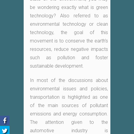
be wondering exactly what is green
technology? Also referred to as
environmental technology or clean
technology, the goal of this
movement is to conserve the earth’s
resources, reduce negative impacts
such as pollution and foster
sustainable development.
In most of the discussions about
environmental issues and policies,
transportation is highlighted as one
of the main sources of pollutant
emissions and energy consumption.
The attention given to the
automotive industry is