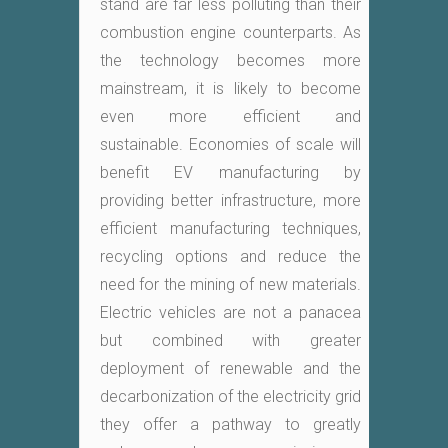
stand are far less polluting than their
combustion engine counterparts. As
the technology becomes more
mainstream, it is likely to become
even more efficient and
sustainable. Economies of scale will
benefit EV manufacturing by
providing better infrastructure, more
efficient manufacturing techniques,
recycling options and reduce the
need for the mining of new materials.
Electric vehicles are not a panacea
but combined with greater
deployment of renewable and the
decarbonization of the electricity grid
they offer a pathway to greatly