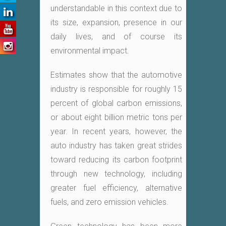
understandable in this context due to
its size, expansion, presence in our
daily lives, and of course its
environmental impact.
Estimates show that the automotive
industry is responsible for roughly 15
percent of global carbon emissions,
or about eight billion metric tons per
year. In recent years, however, the
auto industry has taken great strides
toward reducing its carbon footprint
through new technology, including
greater fuel efficiency, alternative
fuels, and zero emission vehicles.