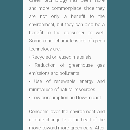
Green technology has been more
and more commonplace since they
are not only a benefit to the
environment, but they can also be a
benefit to the consumer as well.
Some other characteristics of green
technology are:
• Recycled or reused materials
• Reduction of greenhouse gas
emissions and pollutants
• Use of renewable energy and
minimal use of natural resources
• Low consumption and low-impact
Concerns over the environment and
climate change lie at the heart of the
move toward more green cars. After