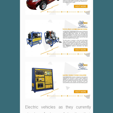
Electric vehicles as they currently