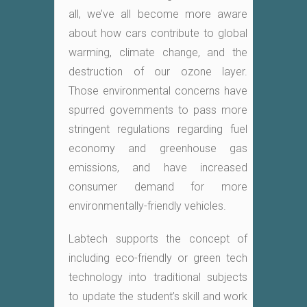
all, we’ve all become more aware
about how cars contribute to global
warming, climate change, and the
destruction of our ozone layer.
Those environmental concerns have
spurred governments to pass more
stringent regulations regarding fuel
economy and greenhouse gas
emissions, and have increased
consumer demand for more
environmentally-friendly vehicles.
Labtech supports the concept of
including eco-friendly or green tech
technology into traditional subjects
to update the student’s skill and work