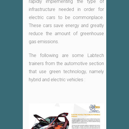
rapidly implementing the type of
infrastructure needed in order for
electric cars to be commonplace.
These cars save energy and greatly
reduce the amount of greenhouse
gas emissions.
The following are some Labtech
trainers from the automotive section
that use green technology, namely
hybrid and electric vehicles :