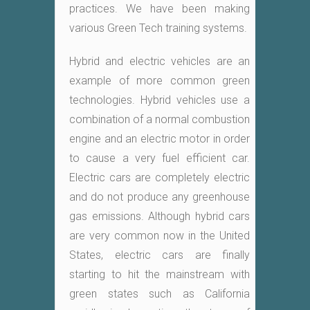
practices. We have been making
various Green Tech training systems.
Hybrid and electric vehicles are an
example of more common green
technologies. Hybrid vehicles use a
combination of a normal combustion
engine and an electric motor in order
to cause a very fuel efficient car.
Electric cars are completely electric
and do not produce any greenhouse
gas emissions. Although hybrid cars
are very common now in the United
States, electric cars are finally
starting to hit the mainstream with
green states such as California