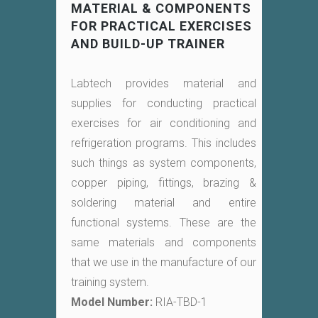
MATERIAL & COMPONENTS
FOR PRACTICAL EXERCISES
AND BUILD-UP TRAINER
Labtech provides material and
supplies for conducting practical
exercises for air conditioning and
refrigeration programs. This includes
such things as system components,
copper piping, fittings, brazing &
soldering material and entire
functional systems. These are the
same materials and components
that we use in the manufacture of our
training system.
Model Number:
RIA-TBD-1