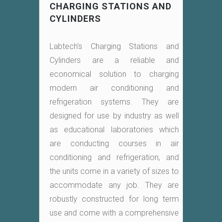
CHARGING STATIONS AND
CYLINDERS
Labtech’s Charging Stations and
Cylinders are a reliable and
economical solution to charging
modern air conditioning and
refrigeration systems. They are
designed for use by industry as well
as educational laboratories which
are conducting courses in air
conditioning and refrigeration, and
the units come in a variety of sizes to
accommodate any job. They are
robustly constructed for long term
use and come with a comprehensive