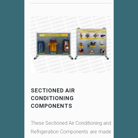
SECTIONED AIR
CONDITIONING
COMPONENTS
These Sectioned Air Conditioning and
Refrigeration Components are made