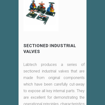
SECTIONED INDUSTRIAL
VALVES
Labtech produces a series of
sectioned industrial valves that are
made from original components
which have been carefully cut-away
to expose all key internal parts. They
are excellent for demonstrating the
operational principles, characteristics