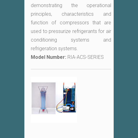
demonstrating the operational
principles, characteristics and
function of compressors that are
used to pressurize refrigerants for air
conditioning systems and
refrigeration systems.
Model Number:
RIA-ACS-SERIES