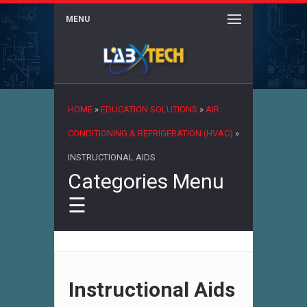
MENU
×
HOME
»
EDUCATION SOLUTIONS
»
AIR
CONDITIONING & REFRIGERATION (HVAC)
»
INSTRUCTIONAL AIDS
Categories Menu
☰
Instructional Aids