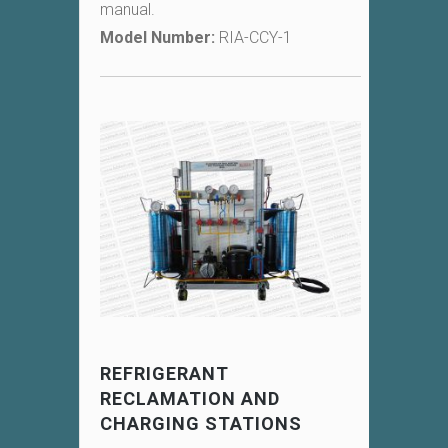
manual.
Model Number:
RIA-CCY-1
REFRIGERANT
RECLAMATION AND
CHARGING STATIONS