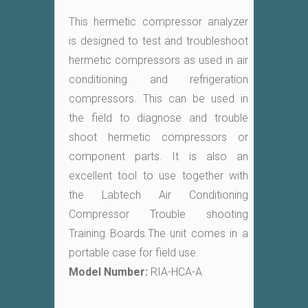
This hermetic compressor analyzer
is designed to test and troubleshoot
hermetic compressors as used in air
conditioning and refrigeration
compressors. This can be used in
the field to diagnose and trouble
shoot hermetic compressors or
component parts. It is also an
excellent tool to use together with
the Labtech Air Conditioning
Compressor Trouble shooting
Training Boards.The unit comes in a
portable case for field use.
Model Number:
RIA-HCA-A