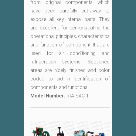
from original components which
have been carefully cut-away to
expose all key internal parts. They
are excellent for demonstrating the
operational principles, characteristics
and function of component that are
used for air conditioning and
refrigeration systems. Sectioned
areas are nicely finished and color
coded to aid in identification of
components and functions.
Model Number:
RIA-SAC-1