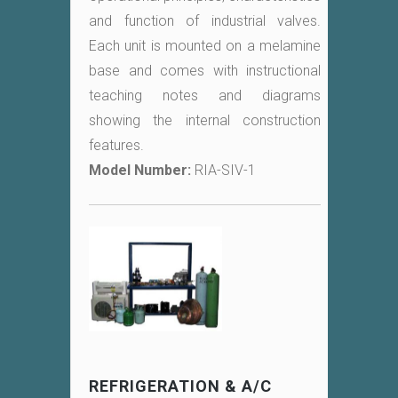
and function of industrial valves.
Each unit is mounted on a melamine
base and comes with instructional
teaching notes and diagrams
showing the internal construction
features.
Model Number:
RIA-SIV-1
REFRIGERATION & A/C