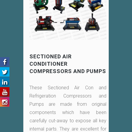
SECTIONED AIR
CONDITIONER
COMPRESSORS AND PUMPS
These Sectioned Air Con and
Refrigeration Compressors and
Pumps are made from original
components which have been
carefully cut-away to expose all key
internal parts. They are excellent for