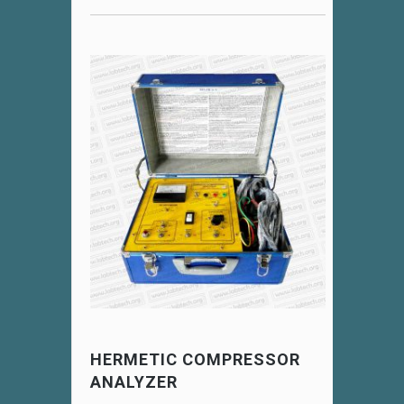
HERMETIC COMPRESSOR
ANALYZER