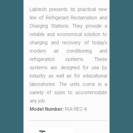
Labtech presents its practical new
line of Refrigerant Reclamation and
Charging Stations. They provide a
reliable and economical solution to
charging and recovery of today’s
modern air conditioning and
refrigeration systems. These
systems are designed for use by
industry as well as for educational
laboratories. The units come in a
variety of sizes to accommodate
any job.
Model Number:
RIA-REC-4