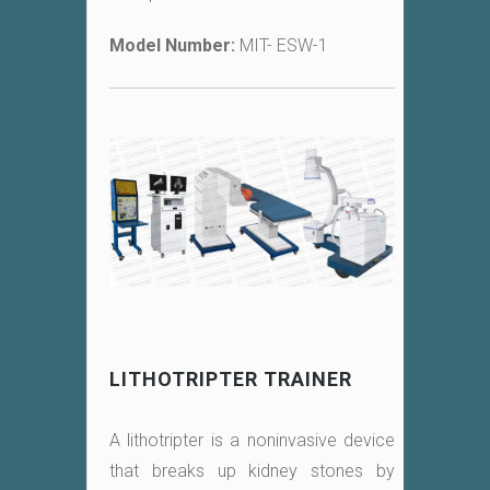
Model Number:
MIT- ESW-1
LITHOTRIPTER TRAINER
A lithotripter is a noninvasive device
that breaks up kidney stones by