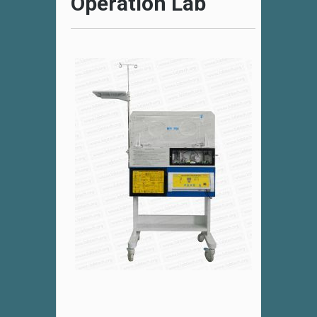
Operation Lab