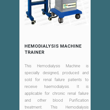
HEMODIALYSIS MACHINE
TRAINER
This Hemodialysis Machine is
specially designed, produced and
sold for renal failure patients to
receive haemodialysis. It is
applicable for chronic renal failure
and other blood Purification
treatment. This Hemodialysis