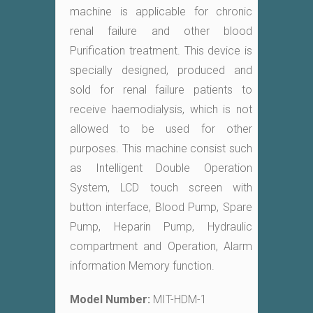
machine is applicable for chronic
renal failure and other blood
Purification treatment. This device is
specially designed, produced and
sold for renal failure patients to
receive haemodialysis, which is not
allowed to be used for other
purposes. This machine consist such
as Intelligent Double Operation
System, LCD touch screen with
button interface, Blood Pump, Spare
Pump, Heparin Pump, Hydraulic
compartment and Operation, Alarm
information Memory function.
Model Number:
MIT-HDM-1