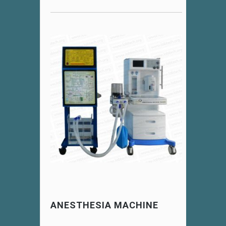
ANESTHESIA MACHINE