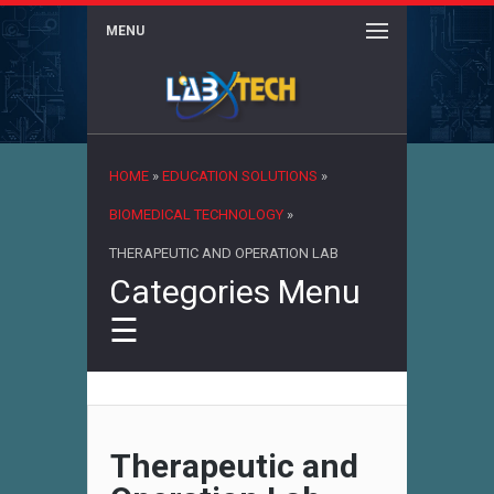
MENU
×
HOME
»
EDUCATION SOLUTIONS
»
BIOMEDICAL TECHNOLOGY
»
THERAPEUTIC AND OPERATION LAB
Categories Menu
☰
Therapeutic and