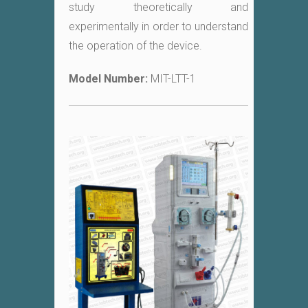
study theoretically and
experimentally in order to understand
the operation of the device.
Model Number:
MIT-LTT-1