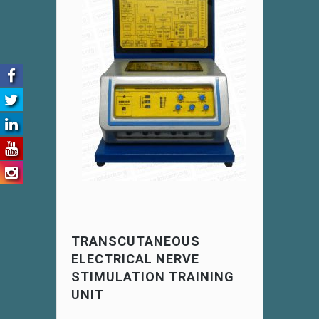
TRANSCUTANEOUS
ELECTRICAL NERVE
STIMULATION TRAINING
UNIT