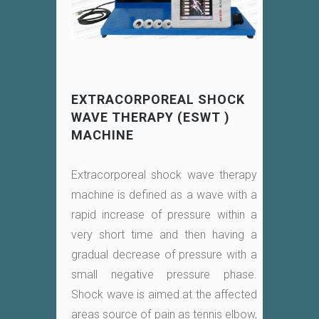
EXTRACORPOREAL SHOCK
WAVE THERAPY (ESWT )
MACHINE
Extracorporeal shock wave therapy
machine is defined as a wave with a
rapid increase of pressure within a
very short time and then having a
gradual decrease of pressure with a
small negative pressure phase.
Shock wave is aimed at the affected
areas source of pain as tennis elbow,