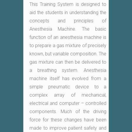
This Training System is designed to
aid the students in understanding the
concepts and principles of
Anesthesia Machine. The basic
function of an anesthesia machine is
to prepare a gas mixture of precisely
known, but variable composition. The
gas mixture can then be delivered to
a breathing system. Anesthesia
machine itself has evolved from a
simple pneumatic device to a
complex array of mechanical,
electrical and computer – controlled
components. Much of the driving
force for these changes have been
made to improve patient safety and