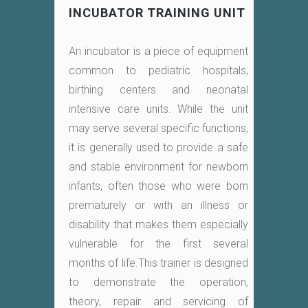
INCUBATOR TRAINING UNIT
An incubator is a piece of equipment
common to pediatric hospitals,
birthing centers and neonatal
intensive care units. While the unit
may serve several specific functions,
it is generally used to provide a safe
and stable environment for newborn
infants, often those who were born
prematurely or with an illness or
disability that makes them especially
vulnerable for the first several
months of life.This trainer is designed
to demonstrate the operation,
theory, repair and servicing of