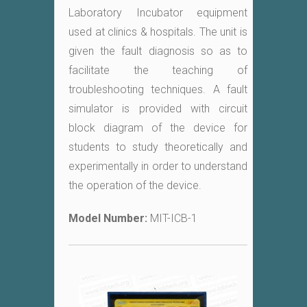
Laboratory Incubator equipment
used at clinics & hospitals. The unit is
given the fault diagnosis so as to
facilitate the teaching of
troubleshooting techniques. A fault
simulator is provided with circuit
block diagram of the device for
students to study theoretically and
experimentally in order to understand
the operation of the device.
Model Number:
MIT-ICB-1