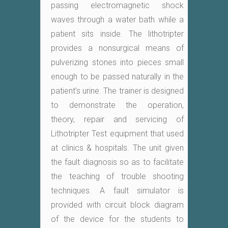
passing electromagnetic shock
waves through a water bath while a
patient sits inside. The lithotripter
provides a nonsurgical means of
pulverizing stones into pieces small
enough to be passed naturally in the
patient’s urine. The trainer is designed
to demonstrate the operation,
theory, repair and servicing of
Lithotripter Test equipment that used
at clinics & hospitals. The unit given
the fault diagnosis so as to facilitate
the teaching of trouble shooting
techniques. A fault simulator is
provided with circuit block diagram
of the device for the students to