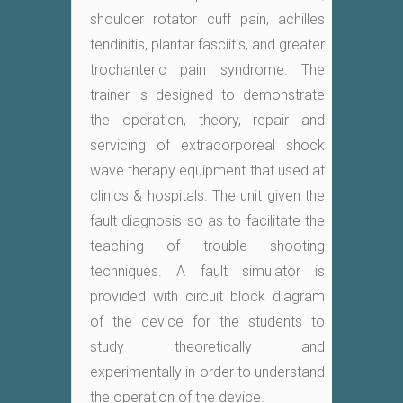
shoulder rotator cuff pain, achilles
tendinitis, plantar fasciitis, and greater
trochanteric pain syndrome. The
trainer is designed to demonstrate
the operation, theory, repair and
servicing of extracorporeal shock
wave therapy equipment that used at
clinics & hospitals. The unit given the
fault diagnosis so as to facilitate the
teaching of trouble shooting
techniques. A fault simulator is
provided with circuit block diagram
of the device for the students to
study theoretically and
experimentally in order to understand
the operation of the device.