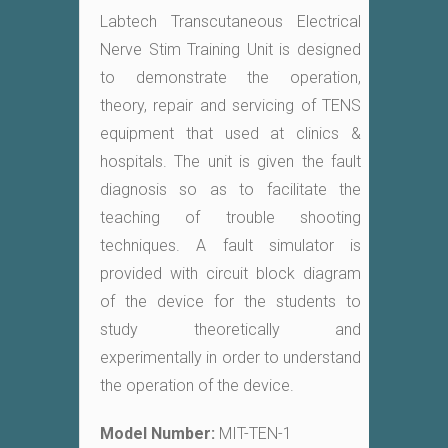
Labtech Transcutaneous Electrical
Nerve Stim Training Unit is designed
to demonstrate the operation,
theory, repair and servicing of TENS
equipment that used at clinics &
hospitals. The unit is given the fault
diagnosis so as to facilitate the
teaching of trouble shooting
techniques. A fault simulator is
provided with circuit block diagram
of the device for the students to
study theoretically and
experimentally in order to understand
the operation of the device.
Model Number:
MIT-TEN-1