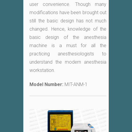
user convenience. Though many
modifications have been brought out
still the basic design has not much
changed. Hence, knowledge of the
basic design of the anesthesia
machine is a must for all the
practicing anesthesiologists to
understand the modern anesthesia
workstation.
Model Number:
MIT-ANM-1