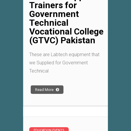
Trainers for
Government
Technical
Vocational College
(GTVC) Pakistan
These are Labtech equipment that
we Supplied for Government
Technical
Read More
EDUCATION EVENTS