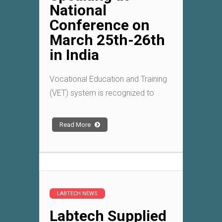
National
Conference on
March 25th-26th
in India
Vocational Education and Training
(VET) system is recognized to
Read More
LABTECH NEWS
Labtech Supplied