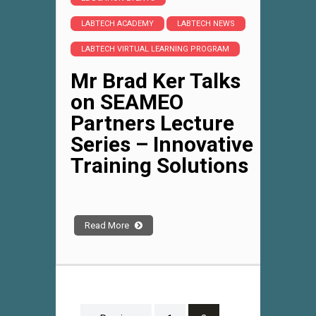
LABTECH ACADEMY
LABTECH NEWS
LABTECH VIRTUAL LEARNING PROGRAM
Mr Brad Ker Talks
on SEAMEO
Partners Lecture
Series – Innovative
Training Solutions
Read More