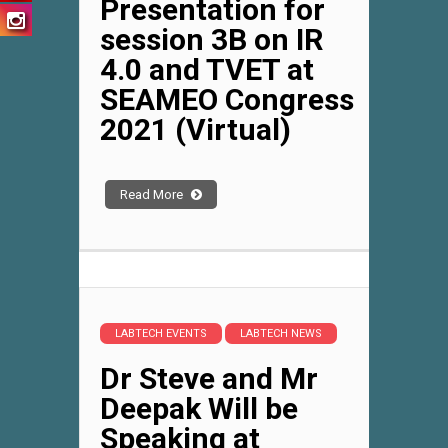
Presentation for
session 3B on IR
4.0 and TVET at
SEAMEO Congress
2021 (Virtual)
Read More
LABTECH EVENTS
LABTECH NEWS
Dr Steve and Mr
Deepak Will be
Speaking at