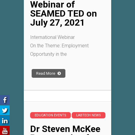
Webinar of
SEAMED TED on
July 27, 2021
International Webinar
On the Theme: Employment
Opportunity in the
Read More
EDUCATION EVENTS
LABTECH NEWS
Dr Steven McKee