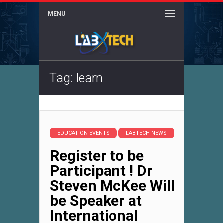
MENU
Tag: learn
EDUCATION EVENTS
LABTECH NEWS
Register to be
Participant ! Dr
Steven McKee Will
be Speaker at
International