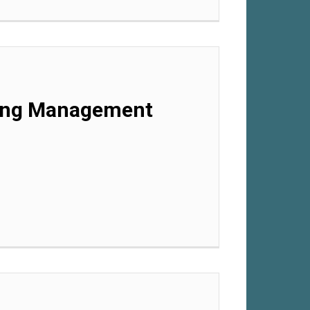
rning Management