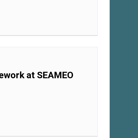
mework at SEAMEO