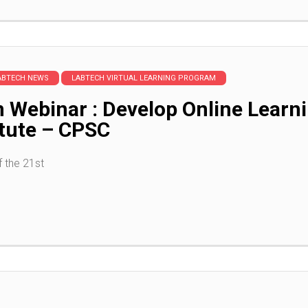
ABTECH NEWS
LABTECH VIRTUAL LEARNING PROGRAM
n Webinar : Develop Online Lea
itute – CPSC
 the 21st