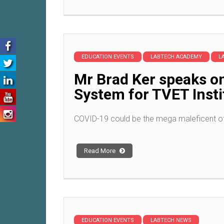
EDUCATION EVENTS
LABTECH ACADEMY
L
Mr Brad Ker speaks o
System for TVET Inst
COVID-19 could be the mega maleficent of
Read More
EDUCATION EVENTS
LABTECH NEWS