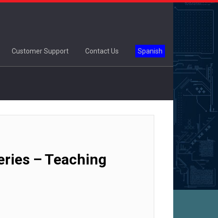
Customer Support
Contact Us
Spanish
ries – Teaching