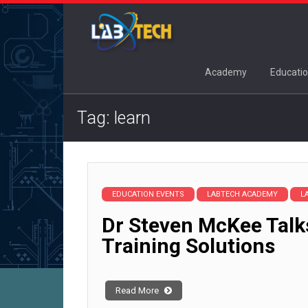
Academy
Educatio
Tag: learn
EDUCATION EVENTS
LABTECH ACADEMY
L
Dr Steven McKee Talk
Training Solutions
Read More