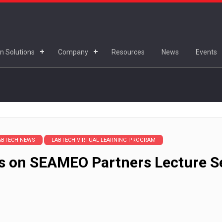
n Solutions
Company
Resources
News
Events
ABTECH NEWS
LABTECH VIRTUAL LEARNING PROGRAM
s on SEAMEO Partners Lecture Se