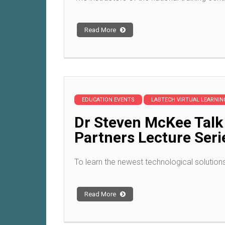
Read More
EDUCATION EVENTS
LABTECH VIRTUAL LEARNI
Dr Steven McKee Talk
Partners Lecture Seri
To learn the newest technological solution
Read More