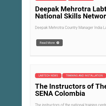
Deepak Mehrotra Labt
National Skills Netwo
Deepak Mehrotra Country Manager India Lab
Read More
LABTECH NEWS
TRAINING AND INSTALLATION
The Instructors of Th
SENA Colombia
The instructors of the national training cent