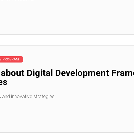
NG PROGRAM
 about Digital Development Fra
es
s and innovative strategies