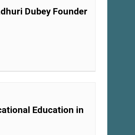
Madhuri Dubey Founder
cational Education in