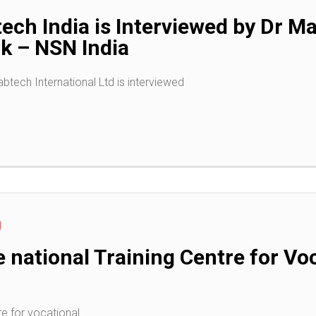
ech India is Interviewed by Dr 
rk – NSN India
tech International Ltd is interviewed
e national Training Centre for Vo
re for vocational