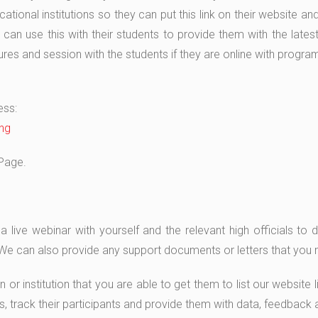
ional institutions so they can put this link on their website an
an use this with their students to provide them with the latest
tures and session with the students if they are online with progr
ess:
ng
Page.
ive webinar with yourself and the relevant high officials to di
. We can also provide any support documents or letters that you
on or institution that you are able to get them to list our websit
s, track their participants and provide them with data, feedback