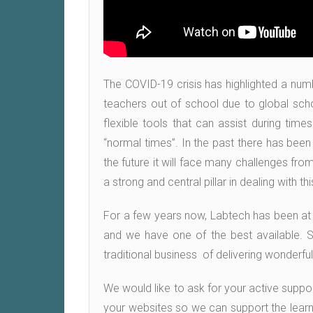
The COVID-19 crisis has highlighted a nu
teachers out of school due to global scho
flexible tools that can assist during tim
“normal times”. In the past there has been
the future it will face many challenges fro
a strong and central pillar in dealing with t
For a few years now, Labtech has been at th
and we have one of the best available. So
traditional business of delivering wonderfu
We would like to ask for your active suppo
your websites so we can support the learne