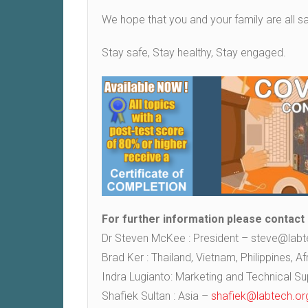
We hope that you and your family are all sa
Stay safe, Stay healthy, Stay engaged.
For further information please contact
Dr Steven McKee : President – steve@labt
Brad Ker : Thailand, Vietnam, Philippines, 
Indra Lugianto: Marketing and Technical S
Shafiek Sultan : Asia –
shafiek@labtech.or