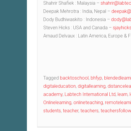
Shahrir Shafiek : Malaysia –
shahrir@labtec
Deepak Mehrotra : India, Nepal –
deepak@l
Dody Budhiwaskito : Indonesia –
dody@lab
Steven Hicks : USA and Canada –
sjayhic
Arnaud Delvaux : Latin America, Europe & 
Post
Tagged
backtoschool
,
bhfyp
,
blendedlearn
digitaleducation
,
digitallearning
,
distancelea
navigation
academy
,
Labtech International Ltd
,
learn
,
Onlinelearning
,
onlineteaching
,
remotelearn
students
,
teacher
,
teachers
,
teachersfollo