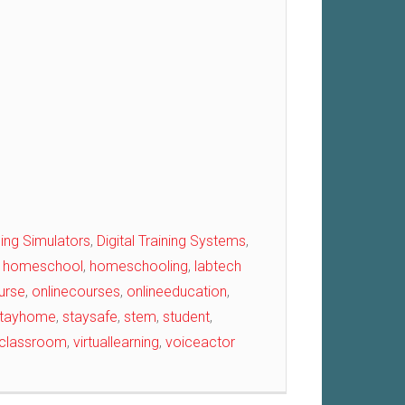
ining Simulators
,
Digital Training Systems
,
,
homeschool
,
homeschooling
,
labtech
urse
,
onlinecourses
,
onlineeducation
,
tayhome
,
staysafe
,
stem
,
student
,
alclassroom
,
virtuallearning
,
voiceactor