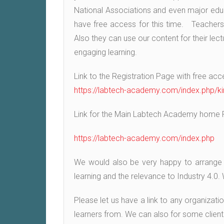
National Associations and even major educat
have free access for this time. Teachers c
Also they can use our content for their lec
engaging learning.
Link to the Registration Page with free acc
https://labtech-academy.com/index.php/ki
Link for the Main Labtech Academy home 
https://labtech-academy.com/index.php
We would also be very happy to arrange a l
learning and the relevance to Industry 4.0
Please let us have a link to any organizati
learners from. We can also for some client