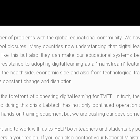
mber of problems with the global educational community. We h
ol closures. Many countries now understanding that digital lea
es like this but also they can make our educational systems bet
 resistance to adopting digital learning as a “mainstream” featu
m the health side, economic side and also from technological tra
his constant change and disruption.
e forefront of pioneering digital learning for TVET. In truth, th
 during this crisis Labtech has not only continued operation a
l hands-on training equipment but we are pushing our development f
rt and to work with us to HELP both teachers and students by put
rs in your region. If you can also contact your National Ministr