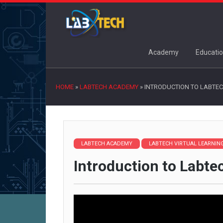
Academy
Educatio
HOME
»
LABTECH ACADEMY
»
INTRODUCTION TO LABTEC
LABTECH ACADEMY
LABTECH VIRTUAL LEARNI
Introduction to Labte