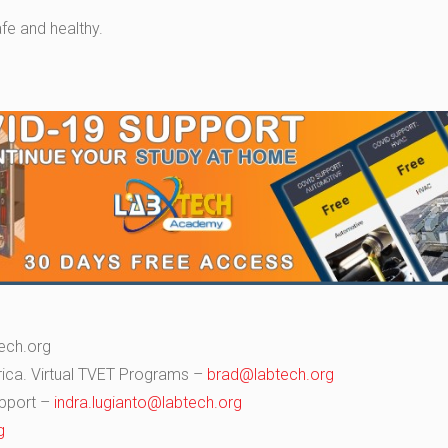
fe and healthy.
ech.org
Africa. Virtual TVET Programs –
brad@labtech.org
upport –
indra.lugianto@labtech.org
g