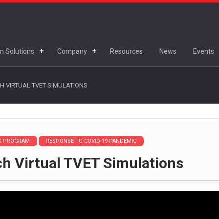
n Solutions
Company
Resources
News
Events
H VIRTUAL TVET SIMULATIONS
NG PROGRAM
RESPONSE TO COVID-19 PANDEMIC
ch Virtual TVET Simulations