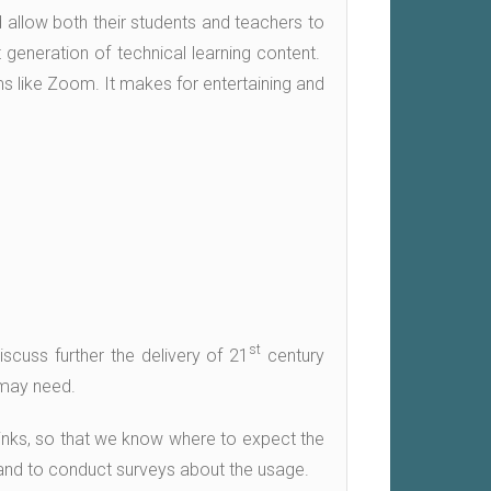
d allow both their students and teachers to
 generation of technical learning content.
ams like Zoom. It makes for entertaining and
st
scuss further the delivery of 21
century
 may need.
e links, so that we know where to expect the
 and to conduct surveys about the usage.