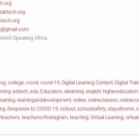
h.org
abtech.org
tech.org
ks@gmail.com
French Speaking Africa
ing
,
college
,
covid
,
covid-19
,
Digital Learning Content
,
Digital Tra
rning
,
edtech
,
edu
,
Education
,
elearning
,
english
,
highereducation
learning
,
learninganddevelopment
,
online
,
onlineclasses
,
onlineco
ing
,
Response to COVID-19
,
school
,
schoolsafety
,
stayathome
,
s
wteachers
,
teachersofinstagram
,
teaching
,
Virtual Learning
,
virtu