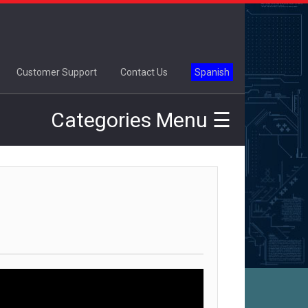
×
Customer Support
Contact Us
Spanish
Categories Menu ☰