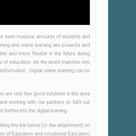
ave seen massive amounts of students and
rning and online learning are powerful and
ter and more flexible in the future during
re of education. As the world marches into
nsformation. Digital online learning can be
ere are very few good solutions in this area
nd working with our partners to fulfil our
urther into the digital learning.
ting this link below (or the attachment) on
ies of Education and vocational Education,